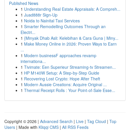
Published News
1
Understanding Real Estate Appraisals: A Compreh...
1
Juad888r Sign-Up
1
Noida to Nainital Taxi Services
1
Smarter Remodelling Outcomes Through an
Electri...
1
{Minyak Dhab Asli: Kelebihan & Cara Guna | Miny...
1
Make Money Online in 2026: Proven Ways to Earn
...
1
Modern businessF approaches revamp
internationa...
1
Tivimate: Een Superieur Streaming-tv Streamen...
1
HP M140W Setup: A Step-by-Step Guide
1
Recovering Lost Crypto: Hope After Theft
1
Modern Aussie Creations: Acquire Original ...
1
Thermal Receipt Rolls : Your Point-of-Sale Esse...
Copyright © 2026 |
Advanced Search
|
Live
|
Tag Cloud
|
Top
Users
| Made with
Kliqqi CMS
|
All RSS Feeds