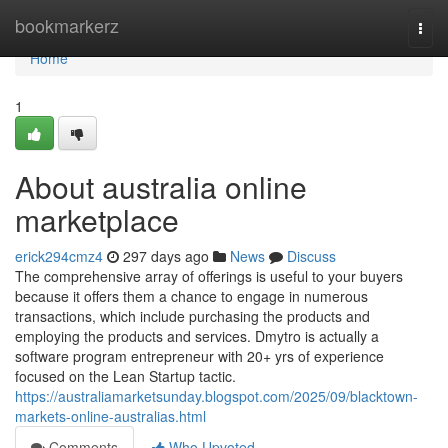
Home
bookmarkerz
Togg
navi
Home
1
About australia online
marketplace
erick294cmz4
297 days ago
News
Discuss
The comprehensive array of offerings is useful to your buyers
because it offers them a chance to engage in numerous
transactions, which include purchasing the products and
employing the products and services. Dmytro is actually a
software program entrepreneur with 20+ yrs of experience
focused on the Lean Startup tactic.
https://australiamarketsunday.blogspot.com/2025/09/blacktown-
markets-online-australias.html
Comments
Who Upvoted