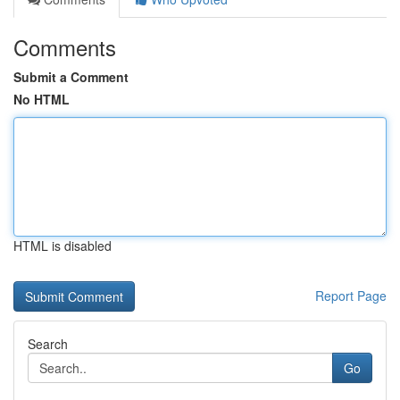
Comments
Submit a Comment
No HTML
HTML is disabled
Report Page
Search
Go