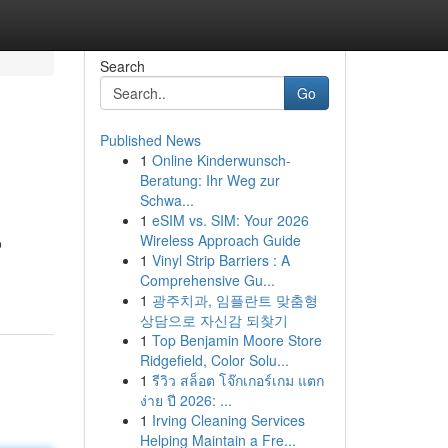
Search
Go
Published News
1
Online Kinderwunsch-
Beratung: Ihr Weg zur
Schwa...
1
eSIM vs. SIM: Your 2026
Wireless Approach Guide
o
1
Vinyl Strip Barriers : A
Comprehensive Gu...
1
광주치과, 임플란트 맞춤형
상담으로 자신감 되찾기
1
Top Benjamin Moore Store
Ridgefield, Color Solu...
1
รีวิว สล็อต โจ๊กเกอร์เกม แตก
ง่าย ปี 2026: ...
1
Irving Cleaning Services
Helping Maintain a Fre...