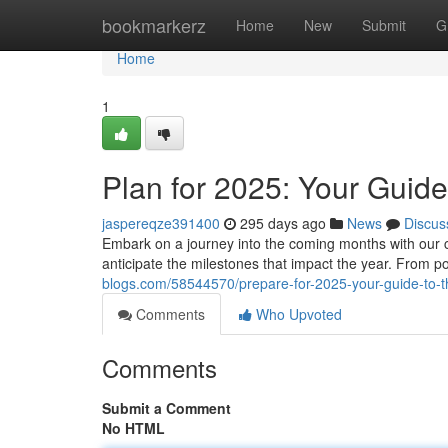
Home
bookmarkerz
Home
New
Submit
G
Home
1
Plan for 2025: Your Guide
jaspereqze391400
295 days ago
News
Discus
Embark on a journey into the coming months with our c
anticipate the milestones that impact the year. From p
blogs.com/58544570/prepare-for-2025-your-guide-to-
Comments
Who Upvoted
Comments
Submit a Comment
No HTML