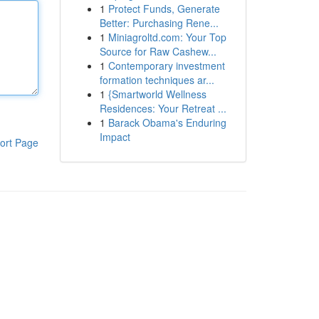
1
Protect Funds, Generate
Better: Purchasing Rene...
1
Miniagroltd.com: Your Top
Source for Raw Cashew...
1
Contemporary investment
formation techniques ar...
1
{Smartworld Wellness
Residences: Your Retreat ...
1
Barack Obama's Enduring
Impact
ort Page