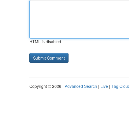
HTML is disabled
Copyright © 2026 |
Advanced Search
|
Live
|
Tag Clou