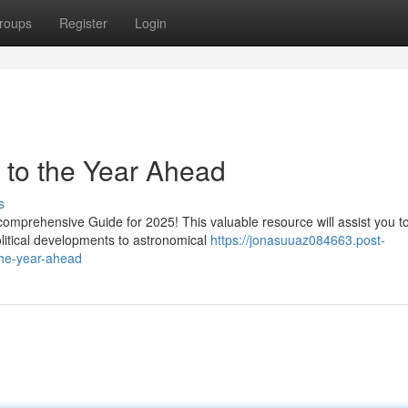
roups
Register
Login
 to the Year Ahead
s
omprehensive Guide for 2025! This valuable resource will assist you t
olitical developments to astronomical
https://jonasuuaz084663.post-
the-year-ahead