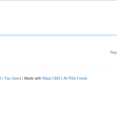
Rep
d
|
Top Users
| Made with
Kliqqi CMS
|
All RSS Feeds