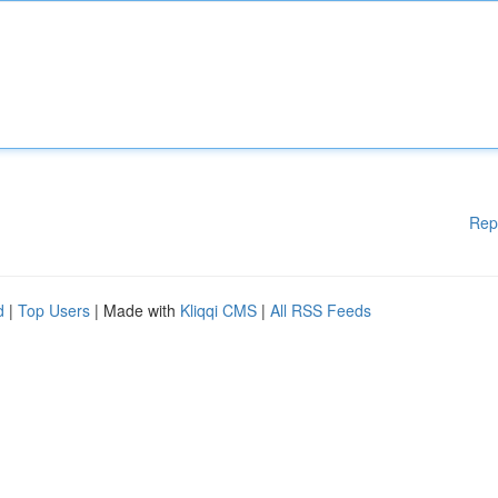
Rep
d
|
Top Users
| Made with
Kliqqi CMS
|
All RSS Feeds