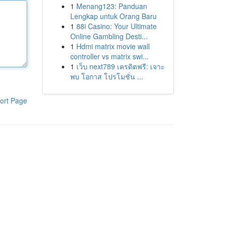
1
Menang123: Panduan
Lengkap untuk Orang Baru
1
88i Casino: Your Ultimate
Online Gambling Desti...
1
Hdmi matrix movie wall
controller vs matrix swi...
1
เว็บ next789 เครดิตฟรี: เจาะ
พบ โอกาส โปรโมชั่น ...
ort Page