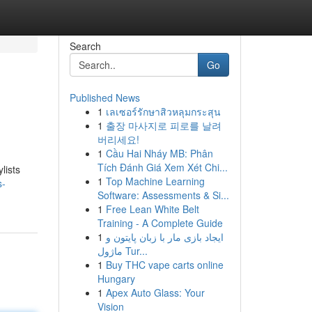
Search
Go
Published News
1
เลเซอร์รักษาสิวหลุมกระสุน
1
출장 마사지로 피로를 날려
버리세요!
1
Cầu Hai Nháy MB: Phân
Tích Đánh Giá Xem Xét Chi...
lists
1
Top Machine Learning
s-
Software: Assessments & Si...
1
Free Lean White Belt
Training - A Complete Guide
1
ایجاد بازی مار با زبان پایتون و
ماژول Tur...
1
Buy THC vape carts online
Hungary
1
Apex Auto Glass: Your
Vision