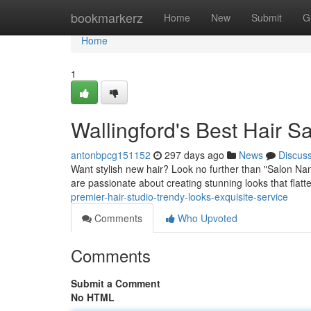
Home
bookmarkerz
Home
New
Submit
G
Home
1
Wallingford's Best Hair S
antonbpcg151152
297 days ago
News
Discus
Want stylish new hair? Look no further than "Salon Name
are passionate about creating stunning looks that flatte
premier-hair-studio-trendy-looks-exquisite-service
Comments
Who Upvoted
Comments
Submit a Comment
No HTML