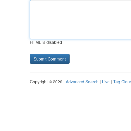
HTML is disabled
Copyright © 2026 |
Advanced Search
|
Live
|
Tag Clou