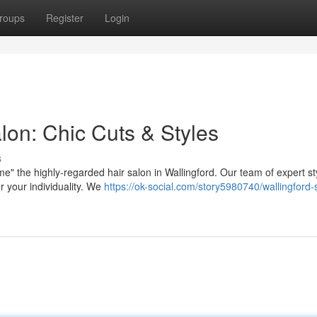
roups
Register
Login
alon: Chic Cuts & Styles
s
" the highly-regarded hair salon in Wallingford. Our team of expert sty
r your individuality. We
https://ok-social.com/story5980740/wallingford-