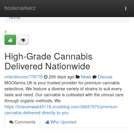
Home
bookmarkerz
Togg
navi
Home
1
High-Grade Cannabis
Delivered Nationwide
orlandorumc778776
295 days ago
News
Discuss
MGOfarms UK is your trusted provider for premium cannabis
selections. We feature a diverse variety of strains to suit every
taste and need. Our cannabis is cultivated with the utmost care
through organic methods. We
https://briansnwa645118.onzeblog.com/36657970/premium-
cannabis-delivered-directly-to-you
Comments
Who Upvoted