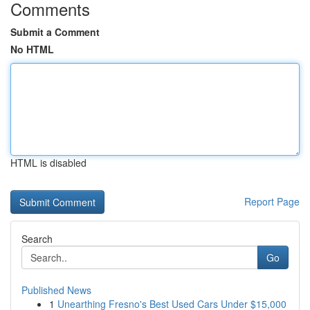
Comments
Submit a Comment
No HTML
HTML is disabled
Report Page
Search
Go
Published News
1
Unearthing Fresno's Best Used Cars Under $15,000