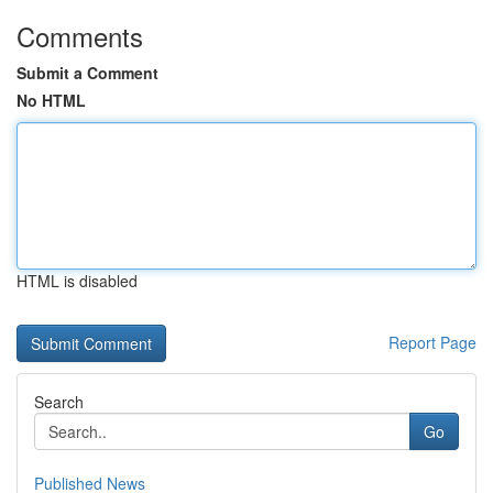
Comments
Submit a Comment
No HTML
HTML is disabled
Report Page
Search
Go
Published News