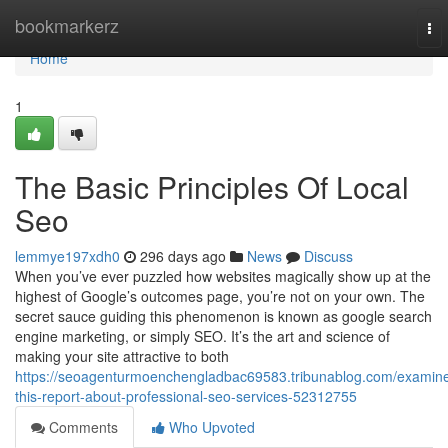
Home
bookmarkerz
To
nav
Home
1
The Basic Principles Of Local
Seo
lemmye197xdh0
296 days ago
News
Discuss
When you’ve ever puzzled how websites magically show up at the
highest of Google’s outcomes page, you’re not on your own. The
secret sauce guiding this phenomenon is known as google search
engine marketing, or simply SEO. It’s the art and science of
making your site attractive to both
https://seoagenturmoenchengladbac69583.tribunablog.com/examin
this-report-about-professional-seo-services-52312755
Comments
Who Upvoted