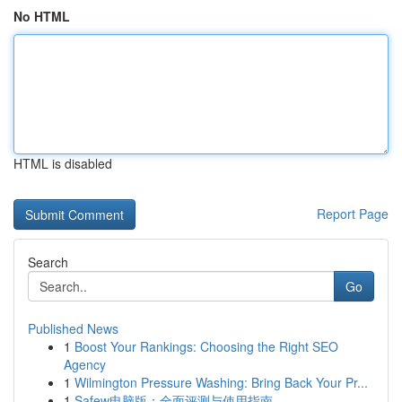
No HTML
HTML is disabled
Report Page
Search
Go
Published News
1
Boost Your Rankings: Choosing the Right SEO
Agency
1
Wilmington Pressure Washing: Bring Back Your Pr...
1
Safew电脑版：全面评测与使用指南