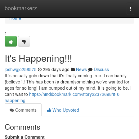
Home
bookmarkerz
Togg
navi
Home
1
It's Happening!!!
joshwgjo258575
295 days ago
News
Discuss
It is actually goin down that it's finally coming true. I can barely
{believe it! This has been {a dream|something we've wanted for
ages for so long! I am pumped out of my mind. It is going to be. I
can't wait to
https://hindibookmark.com/story22372698/it-s-
happening
Comments
Who Upvoted
Comments
Submit a Comment