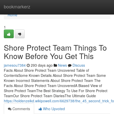
Home
bookmarkerz
Home
1
Shore Protect Team Things To
Know Before You Get This
jamesou7384
293 days ago
News
Discuss
Facts About Shore Protect Team Uncovered Table of
ContentsSome Known Details About Shore Protect Team Some
Known Incorrect Statements About Shore Protect Team The
Facts About Shore Protect Team UncoveredA Biased View of
Shore Protect TeamThe Best Strategy To Use For Shore Protect
TeamOur Shore Protect Team DiariesThe Ultimate Guide
https://holdenzeikd.wikipowell.com/6629738/the_45_second_trick_f
Comments
Who Upvoted