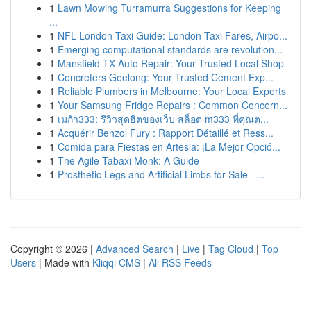
1
Lawn Mowing Turramurra Suggestions for Keeping
...
1
NFL London Taxi Guide: London Taxi Fares, Airpo...
1
Emerging computational standards are revolution...
1
Mansfield TX Auto Repair: Your Trusted Local Shop
1
Concreters Geelong: Your Trusted Cement Exp...
1
Reliable Plumbers in Melbourne: Your Local Experts
1
Your Samsung Fridge Repairs : Common Concern...
1
เมก้า333: รีวิวสุดฮิตของเว็บ สล็อต m333 ที่คุณต...
1
Acquérir Benzol Fury : Rapport Détaillé et Ress...
1
Comida para Fiestas en Artesia: ¡La Mejor Opció...
1
The Agile Tabaxi Monk: A Guide
1
Prosthetic Legs and Artificial Limbs for Sale –...
Copyright © 2026 |
Advanced Search
|
Live
|
Tag Cloud
|
Top
Users
| Made with
Kliqqi CMS
|
All RSS Feeds