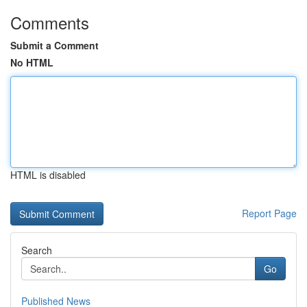
Comments
Submit a Comment
No HTML
HTML is disabled
Report Page
Search
Go
Published News