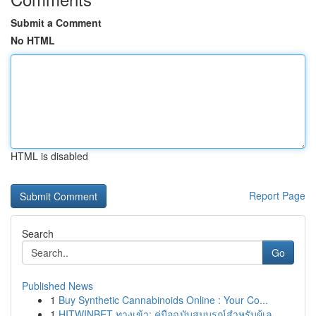
Submit a Comment
No HTML
HTML is disabled
Report Page
Search
Go
Published News
1
Buy Synthetic Cannabinoids Online : Your Co...
1
HITWINBET ทางเข้า: คู่มือฉบับสมบูรณ์สำหรับผู้เล...