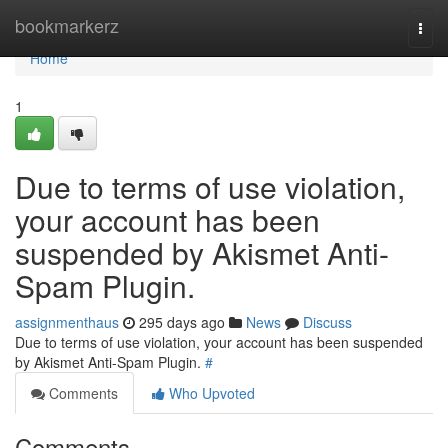
Home
bookmarkerz
Togg
navi
Home
1
Due to terms of use violation,
your account has been
suspended by Akismet Anti-
Spam Plugin.
assignmenthaus
295 days ago
News
Discuss
Due to terms of use violation, your account has been suspended
by Akismet Anti-Spam Plugin.
#
Comments
Who Upvoted
Comments