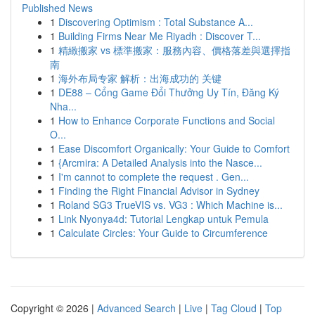
Published News
1
Discovering Optimism : Total Substance A...
1
Building Firms Near Me Riyadh : Discover T...
1
精緻搬家 vs 標準搬家：服務內容、價格落差與選擇指
南
1
海外布局专家 解析：出海成功的 关键
1
DE88 – Cổng Game Đổi Thưởng Uy Tín, Đăng Ký
Nha...
1
How to Enhance Corporate Functions and Social
O...
1
Ease Discomfort Organically: Your Guide to Comfort
1
{Arcmira: A Detailed Analysis into the Nasce...
1
I'm cannot to complete the request . Gen...
1
Finding the Right Financial Advisor in Sydney
1
Roland SG3 TrueVIS vs. VG3 : Which Machine is...
1
Link Nyonya4d: Tutorial Lengkap untuk Pemula
1
Calculate Circles: Your Guide to Circumference
Copyright © 2026 |
Advanced Search
|
Live
|
Tag Cloud
|
Top