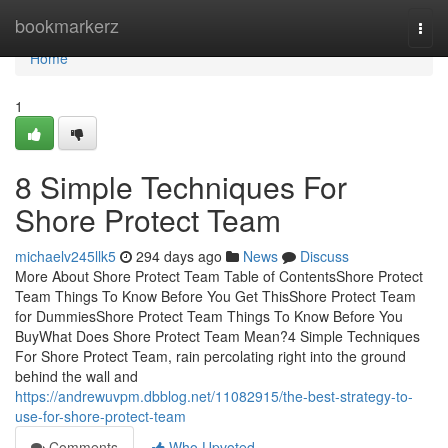
Home
bookmarkerz
Togg
navi
Home
1
8 Simple Techniques For
Shore Protect Team
michaelv245llk5
294 days ago
News
Discuss
More About Shore Protect Team Table of ContentsShore Protect
Team Things To Know Before You Get ThisShore Protect Team
for DummiesShore Protect Team Things To Know Before You
BuyWhat Does Shore Protect Team Mean?4 Simple Techniques
For Shore Protect Team, rain percolating right into the ground
behind the wall and
https://andrewuvpm.dbblog.net/11082915/the-best-strategy-to-
use-for-shore-protect-team
Comments
Who Upvoted