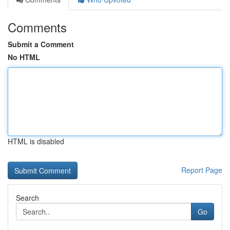
Comments
Submit a Comment
No HTML
HTML is disabled
Report Page
Search
Go