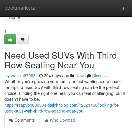
Home
bookmarkerz
Togg
navi
Home
1
Need Used SUVs With Third
Row Seating Near You
alyshaivxa972931
294 days ago
News
Discuss
Whether you're growing your family or just wanting extra space
for trips, a used SUV with third-row seating can be the perfect
choice. Finding the right one near you can feel challenging, but it
doesn't have to be.
https://rsapypp806534.dailyhitblog.com/42821150/looking-for-
used-suvs-with-third-row-seating-near-you
Comments
Who Upvoted