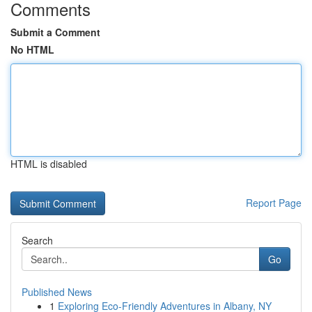
Comments
Submit a Comment
No HTML
HTML is disabled
Report Page
Search
Go
Published News
1
Exploring Eco-Friendly Adventures in Albany, NY