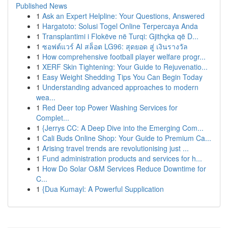
Published News
1
Ask an Expert Helpline: Your Questions, Answered
1
Hargatoto: Solusi Togel Online Terpercaya Anda
1
Transplantimi i Flokëve në Turqi: Gjithçka që D...
1
ซอฟต์แวร์ AI สล็อต LG96: สุดยอด สู่ เงินรางวัล
1
How comprehensive football player welfare progr...
1
XERF Skin Tightening: Your Guide to Rejuvenatio...
1
Easy Weight Shedding Tips You Can Begin Today
1
Understanding advanced approaches to modern
wea...
1
Red Deer top Power Washing Services for
Complet...
1
{Jerrys CC: A Deep Dive into the Emerging Com...
1
Cali Buds Online Shop: Your Guide to Premium Ca...
1
Arising travel trends are revolutionising just ...
1
Fund administration products and services for h...
1
How Do Solar O&M Services Reduce Downtime for
C...
1
{Dua Kumayl: A Powerful Supplication