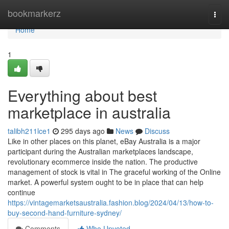
Home
bookmarkerz
Togg
navi
Home
1
Everything about best
marketplace in australia
talibh211lce1
295 days ago
News
Discuss
Like in other places on this planet, eBay Australia is a major
participant during the Australian marketplaces landscape,
revolutionary ecommerce inside the nation. The productive
management of stock is vital in The graceful working of the Online
market. A powerful system ought to be in place that can help
continue
https://vintagemarketsaustralia.fashion.blog/2024/04/13/how-to-
buy-second-hand-furniture-sydney/
Comments
Who Upvoted