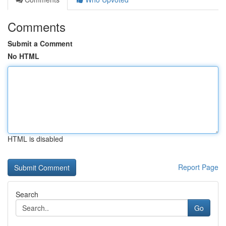
Comments
Submit a Comment
No HTML
HTML is disabled
Report Page
Search
Go