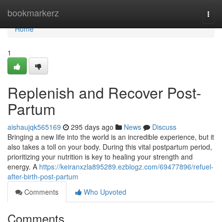
Home
bookmarkerz
Togg
navi
Home
1
Replenish and Recover Post-
Partum
aishaujqk565169
295 days ago
News
Discuss
Bringing a new life into the world is an incredible experience, but it
also takes a toll on your body. During this vital postpartum period,
prioritizing your nutrition is key to healing your strength and
energy. A
https://keiranxzla895289.ezblogz.com/69477896/refuel-
after-birth-post-partum
Comments
Who Upvoted
Comments