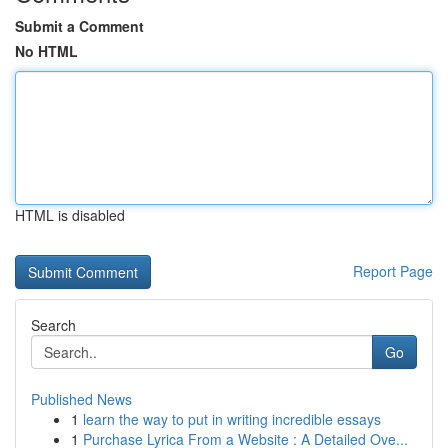
Submit a Comment
No HTML
HTML is disabled
Report Page
Search
Go
Published News
1
learn the way to put in writing incredible essays
1
Purchase Lyrica From a Website : A Detailed Ove...