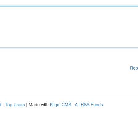
Rep
d
|
Top Users
| Made with
Kliqqi CMS
|
All RSS Feeds