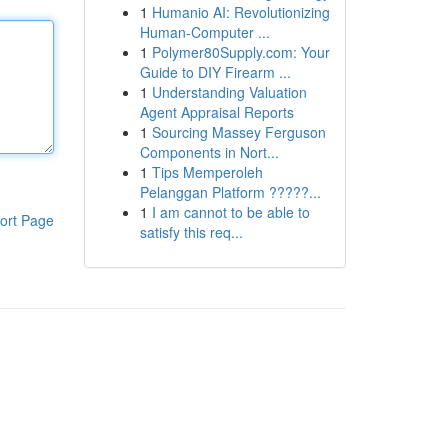
1
Humanio AI: Revolutionizing
Human-Computer ...
1
Polymer80Supply.com: Your
Guide to DIY Firearm ...
1
Understanding Valuation
Agent Appraisal Reports
1
Sourcing Massey Ferguson
Components in Nort...
1
Tips Memperoleh
Pelanggan Platform ?????...
1
I am cannot to be able to
ort Page
satisfy this req...