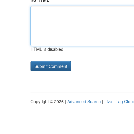
No HTML
HTML is disabled
Copyright © 2026 |
Advanced Search
|
Live
|
Tag Clou