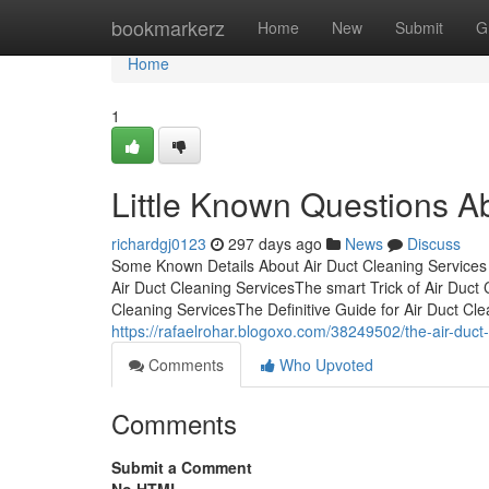
Home
bookmarkerz
Home
New
Submit
G
Home
1
Little Known Questions Ab
richardgj0123
297 days ago
News
Discuss
Some Known Details About Air Duct Cleaning Services
Air Duct Cleaning ServicesThe smart Trick of Air Duc
Cleaning ServicesThe Definitive Guide for Air Duct Cl
https://rafaelrohar.blogoxo.com/38249502/the-air-duct
Comments
Who Upvoted
Comments
Submit a Comment