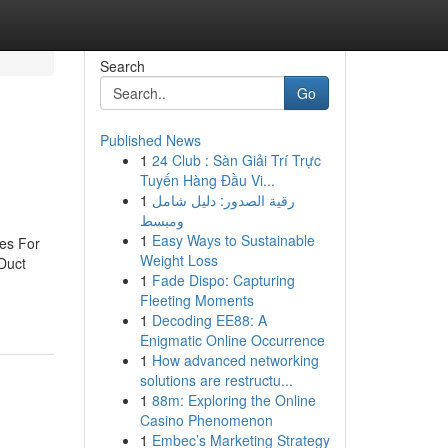
Search
Go
Published News
1
24 Club : Sàn Giải Trí Trực
Tuyến Hàng Đầu Vi...
1
رقية الصدور: دليل شامل
ومبسط
1
Easy Ways to Sustainable
es For
Weight Loss
Duct
1
Fade Dispo: Capturing
Fleeting Moments
1
Decoding EE88: A
Enigmatic Online Occurrence
1
How advanced networking
solutions are restructu...
1
88m: Exploring the Online
Casino Phenomenon
1
Embec’s Marketing Strategy