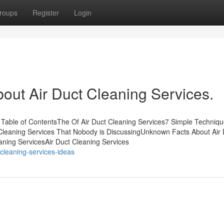
roups
Register
Login
out Air Duct Cleaning Services.
 Table of ContentsThe Of Air Duct Cleaning Services7 Simple Techniqu
t Cleaning Services That Nobody is DiscussingUnknown Facts About Air 
eaning ServicesAir Duct Cleaning Services
-cleaning-services-ideas