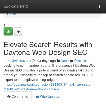
Home
bookmarkerz
Togg
navi
Home
1
Elevate Search Results with
Daytona Web Design SEO
arranvhwp100770
294 days ago
News
Discuss
Looking to commandeer your online presence? Daytona Web
Design SEO provides a potent blend of strategies tailored to
propel your website to the top of search engine results. Our
expert team employs cutting-edge
https://bookmarkcork.com/story21130316/maximize-search-
results-with-daytona-web-design-seo
Comments
Who Upvoted