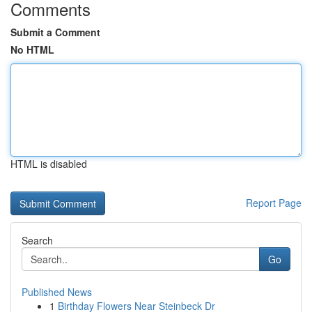
Comments
Submit a Comment
No HTML
HTML is disabled
Report Page
Search
Go
Published News
1
Birthday Flowers Near Steinbeck Dr