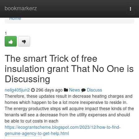
Home
bookmarkerz
Togg
navi
Home
1
The smart Trick of free
insulation grant That No One is
Discussing
neilg405jun2
296 days ago
News
Discuss
Therefore, these updates result in decrease heating charges and
homes which happen to be a lot more inexpensive to reside in.
The energy productive steps will acquire impact these kinds of the
tenants will see a decrease from the utility expenses and should
be able to cut costs in each
https://ecograntscheme.blogspot.com/2023/12/how-to-find-
genuine-agency-to-get-help.html