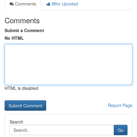
Comments
Who Upvoted
Comments
Submit a Comment
No HTML
HTML is disabled
Report Page
Search
Go