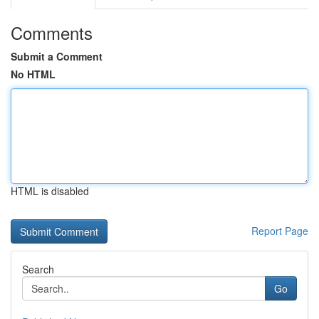
Comments
Submit a Comment
No HTML
HTML is disabled
Report Page
Search
Go