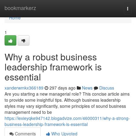
Home
bookmarkerz
Togg
navi
Home
1
Why a robust business
leadership framework is
essential
xanderwmkx366189
297 days ago
News
Discuss
Are you starting a new managerial role? This concise article aims
to provide some insightful tips. Although business leadership
styles may vary significantly, some principles of sound business
management need to be
https://lexieyqke947142.blogadvize.com/46000311/why-a-strong-
business-leadership-framework-is-essential
Comments
Who Upvoted