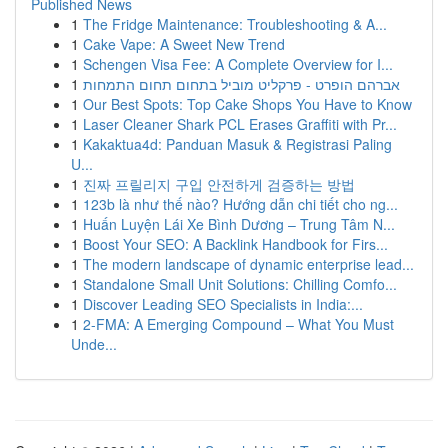
Published News
1
The Fridge Maintenance: Troubleshooting & A...
1
Cake Vape: A Sweet New Trend
1
Schengen Visa Fee: A Complete Overview for I...
1
אברהם הופרט - פרקליט מוביל בתחום תחום התמחות
1
Our Best Spots: Top Cake Shops You Have to Know
1
Laser Cleaner Shark PCL Erases Graffiti with Pr...
1
Kakaktua4d: Panduan Masuk & Registrasi Paling
U...
1
진짜 프릴리지 구입 안전하게 검증하는 방법
1
123b là như thế nào? Hướng dẫn chi tiết cho ng...
1
Huấn Luyện Lái Xe Bình Dương – Trung Tâm N...
1
Boost Your SEO: A Backlink Handbook for Firs...
1
The modern landscape of dynamic enterprise lead...
1
Standalone Small Unit Solutions: Chilling Comfo...
1
Discover Leading SEO Specialists in India:...
1
2-FMA: A Emerging Compound – What You Must
Unde...