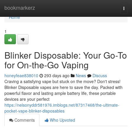
Home
bookmarkerz
Togg
navi
Home
1
Blinker Disposable: Your Go-To
for On-the-Go Vaping
honeyfeae838010
293 days ago
News
Discuss
Craving a satisfying vape but stuck on the move? Don't stress!
Blinker Disposable vapes are here to save the day. Packed with
powerful flavor and lasting ample battery life, these portable
devices are your perfect
https://nelsonyddr581976.imblogs.net/87317468/the-ultimate-
pocket-vape-blinker-disposables
Comments
Who Upvoted