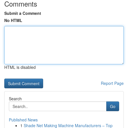
Comments
Submit a Comment
No HTML
HTML is disabled
Report Page
Search
Go
Published News
1
Shade Net Making Machine Manufacturers – Top