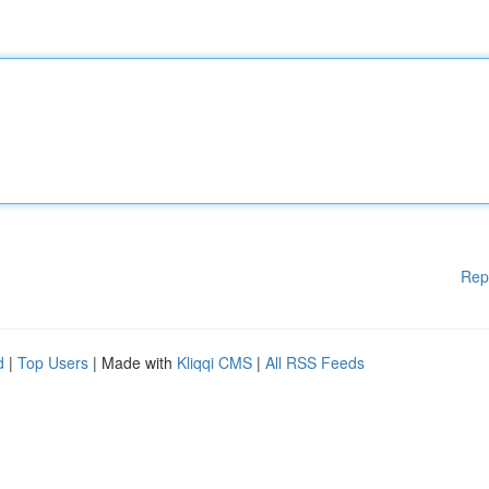
Rep
d
|
Top Users
| Made with
Kliqqi CMS
|
All RSS Feeds