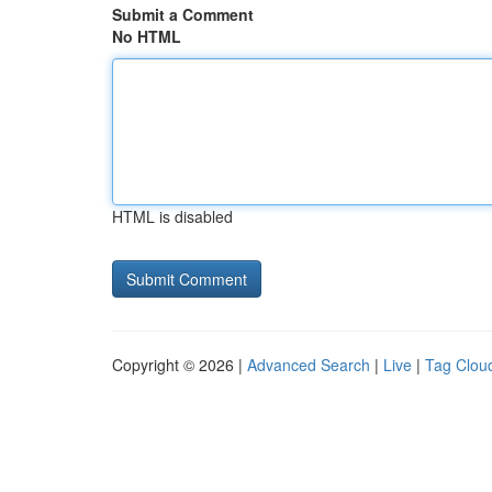
Submit a Comment
No HTML
HTML is disabled
Copyright © 2026 |
Advanced Search
|
Live
|
Tag Clou