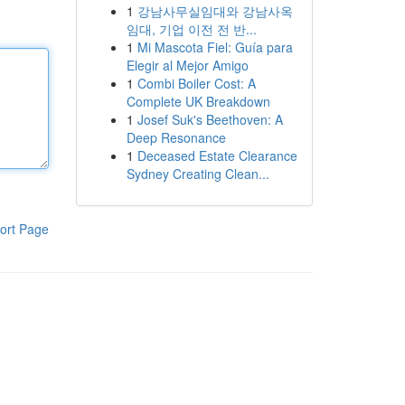
1
강남사무실임대와 강남사옥
임대, 기업 이전 전 반...
1
Mi Mascota Fiel: Guía para
Elegir al Mejor Amigo
1
Combi Boiler Cost: A
Complete UK Breakdown
1
Josef Suk's Beethoven: A
Deep Resonance
1
Deceased Estate Clearance
Sydney Creating Clean...
ort Page