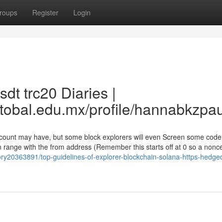
roups
Register
Login
dt trc20 Diaries |
stobal.edu.mx/profile/hannabkzpa
account may have, but some block explorers will even Screen some code
on range with the from address (Remember this starts off at 0 so a nonce
tory20363891/top-guidelines-of-explorer-blockchain-solana-https-hedge