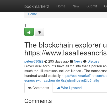
Home
bookmarkerz
Home
New
Submit
G
Home
1
The blockchain explorer us
https://www.lasallesancri
peterr630fil2
295 days ago
News
Discuss
Clever deal accounts have all the info that a person 
much too. Illustrations include: Nonce - The transacti
hundred would basically
https://bookmarkoffire.com/s
eonerc-rwth-aachen-de-0szjqhm8rceyuj2fq5ha9g
Comments
Who Upvoted
Comments