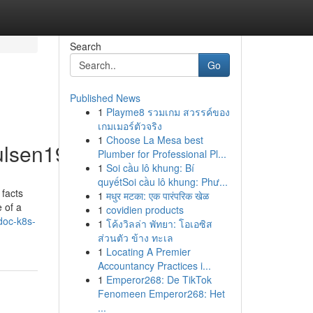
Search
Go
Published News
1
Playme8 รวมเกม สวรรค์ของ
เกมเมอร์ตัวจริง
1
Choose La Mesa best
ulsen19225/profile
Plumber for Professional Pl...
1
Soi cầu lô khung: Bí
quyếtSoi cầu lô khung: Phư...
 facts
1
मधुर मटका: एक पारंपरिक खेळ
 of a
1
covidien products
doc-k8s-
1
โค้งวิลล่า พัทยา: โอเอซิส
ส่วนตัว ข้าง ทะเล
1
Locating A Premier
Accountancy Practices i...
1
Emperor268: De TikTok
Fenomeen Emperor268: Het
...