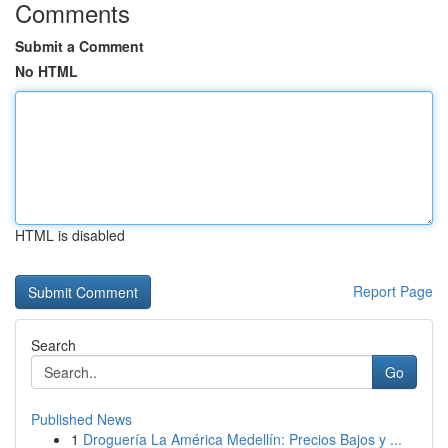
Comments
Submit a Comment
No HTML
HTML is disabled
Report Page
Search
Go
Published News
1
Droguería La América Medellín: Precios Bajos y ...