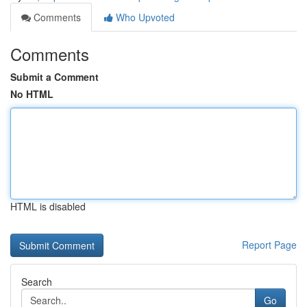
Comments
Who Upvoted
Comments
Submit a Comment
No HTML
HTML is disabled
Report Page
Search
Go