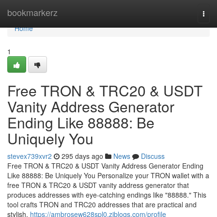
Home
bookmarkerz
Togg
navi
Home
1
Free TRON & TRC20 & USDT
Vanity Address Generator
Ending Like 88888: Be
Uniquely You
stevex739xvr2
295 days ago
News
Discuss
Free TRON & TRC20 & USDT Vanity Address Generator Ending
Like 88888: Be Uniquely You Personalize your TRON wallet with a
free TRON & TRC20 & USDT vanity address generator that
produces addresses with eye-catching endings like "88888." This
tool crafts TRON and TRC20 addresses that are practical and
stylish,
https://ambrosew628spl0.ziblogs.com/profile