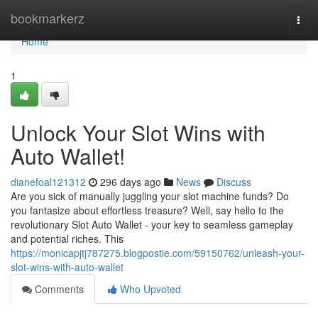
Home
bookmarkerz
Togg
navi
Home
1
Unlock Your Slot Wins with
Auto Wallet!
dianefoal121312
296 days ago
News
Discuss
Are you sick of manually juggling your slot machine funds? Do
you fantasize about effortless treasure? Well, say hello to the
revolutionary Slot Auto Wallet - your key to seamless gameplay
and potential riches. This
https://monicapjtj787275.blogpostie.com/59150762/unleash-your-
slot-wins-with-auto-wallet
Comments
Who Upvoted