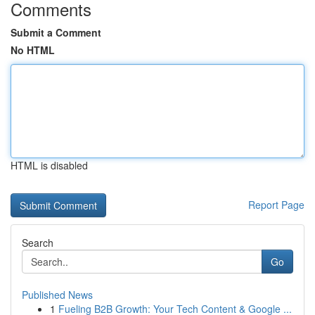
Comments
Submit a Comment
No HTML
HTML is disabled
Report Page
Search
Go
Published News
1
Fueling B2B Growth: Your Tech Content & Google ...