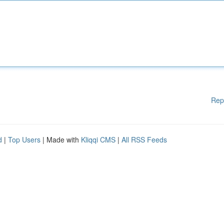
Rep
d
|
Top Users
| Made with
Kliqqi CMS
|
All RSS Feeds