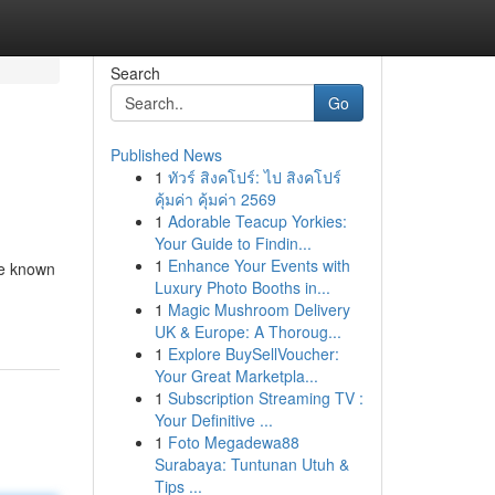
Search
Go
Published News
1
ทัวร์ สิงคโปร์: ไป สิงคโปร์
คุ้มค่า คุ้มค่า 2569
1
Adorable Teacup Yorkies:
Your Guide to Findin...
1
Enhance Your Events with
re known
Luxury Photo Booths in...
1
Magic Mushroom Delivery
UK & Europe: A Thoroug...
1
Explore BuySellVoucher:
Your Great Marketpla...
1
Subscription Streaming TV :
Your Definitive ...
1
Foto Megadewa88
Surabaya: Tuntunan Utuh &
Tips ...