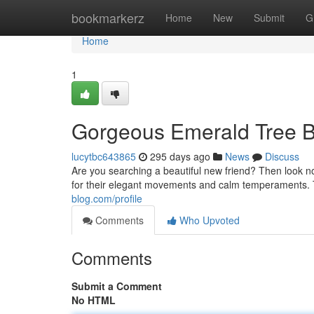
Home
bookmarkerz
Home
New
Submit
G
Home
1
Gorgeous Emerald Tree B
lucytbc643865
295 days ago
News
Discuss
Are you searching a beautiful new friend? Then look n
for their elegant movements and calm temperaments. 
blog.com/profile
Comments
Who Upvoted
Comments
Submit a Comment
No HTML