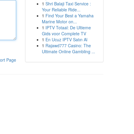
1
Shri Balaji Taxi Service :
Your Reliable Ride...
1
Find Your Best a Yamaha
Marine Motor on...
1
IPTV Totaal: De Ultieme
Gids voor Complete TV
1
En Ucuz IPTV Satın Al
1
Rajawd777 Casino: The
Ultimate Online Gambling ...
ort Page