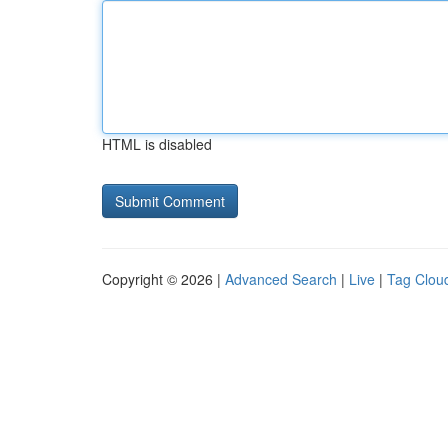
HTML is disabled
Copyright © 2026 |
Advanced Search
|
Live
|
Tag Clou