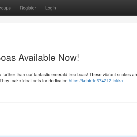
roups
Register
Login
oas Available Now!
o further than our fantastic emerald tree boas! These vibrant snakes a
They make ideal pets for dedicated
https://kobirrtd674212.tokka-