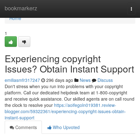
Home
bookmarkerz
Togg
navi
Home
1
Experiencing copyright
Issues? Obtain Instant Support
emiliasmfr317247
296 days ago
News
Discuss
Don't stress when you run into problems with your copyright
platform. Call our dedicated helpdesk team at 1-800-copyright
and receive quick assistance. Our skilled agents are on call round
the clock to resolve your
https://aoifegoln019381.review-
blogger.com/59322361/experiencing-copyright-issues-obtain-
instant-support
Comments
Who Upvoted