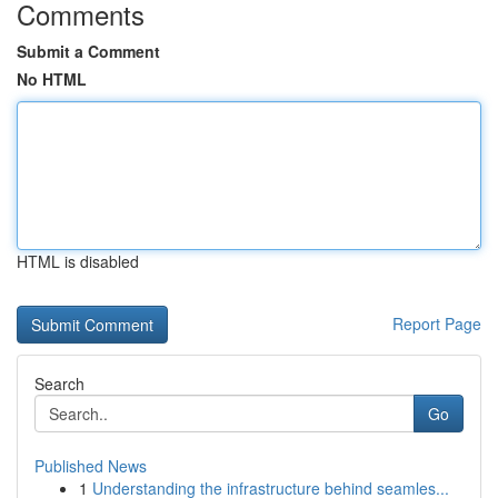
Comments
Submit a Comment
No HTML
HTML is disabled
Report Page
Search
Go
Published News
1
Understanding the infrastructure behind seamles...