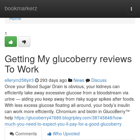
Home
bookmarkerz
Togg
navi
Home
1
Getting My glucoberry reviews
To Work
ellerym258yir3
293 days ago
News
Discuss
Once your Blood Sugar Drain is obvious, your kidneys can
efficiently take away excessive glucose from a bloodstream via
urine — aiding you keep away from risky sugar spikes after foods.
With less excess glucose floating all-around, your body’s insulin
can work more efficiently. Chromium and biotin in GlucoBerry™
help
https://glucoberry47689.blogripley.com/38745848/how-
much-you-need-to-expect-you-ll-pay-for-a-good-glucoberry
Comments
Who Upvoted