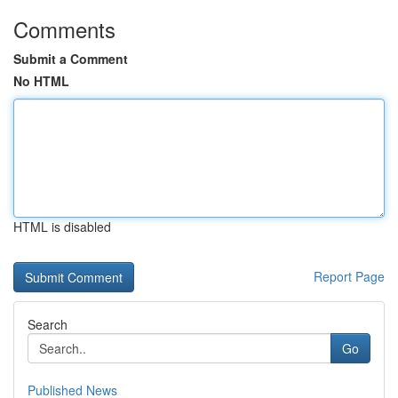
Comments
Submit a Comment
No HTML
HTML is disabled
Report Page
Search
Go
Published News