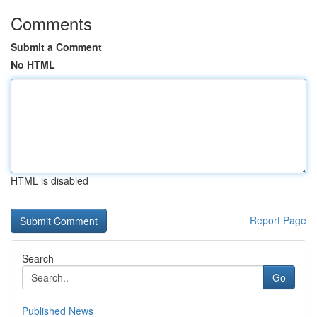
Comments
Submit a Comment
No HTML
HTML is disabled
Report Page
Search
Go
Published News