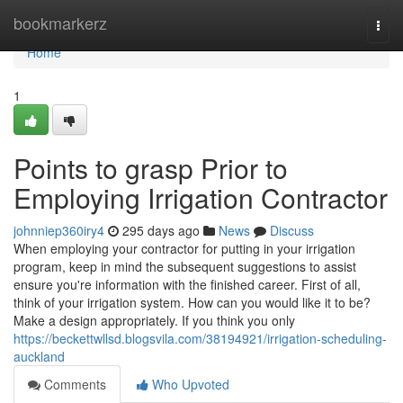
Home
bookmarkerz
Togg
navi
Home
1
Points to grasp Prior to
Employing Irrigation Contractor
johnniep360iry4
295 days ago
News
Discuss
When employing your contractor for putting in your irrigation
program, keep in mind the subsequent suggestions to assist
ensure you're information with the finished career. First of all,
think of your irrigation system. How can you would like it to be?
Make a design appropriately. If you think you only
https://beckettwllsd.blogsvila.com/38194921/irrigation-scheduling-
auckland
Comments
Who Upvoted