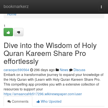
Home
bookmarkerz
Togg
navi
Home
1
Dive into the Wisdom of Holy
Quran Kareem Share Pro
effortlessly
caraoqxc590564
296 days ago
News
Discuss
Embark on a transformative journey to expand your knowledge of
the Holy Quran with {Learn with Holy Quran Kareem Share Pro.
This compelling app provides you with a extensive collection of
resources to support your
https://amaancahb517296.wikinewspaper.com/user
Comments
Who Upvoted