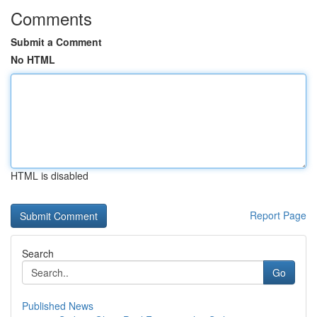
Comments
Submit a Comment
No HTML
HTML is disabled
Report Page
Search
Go
Published News