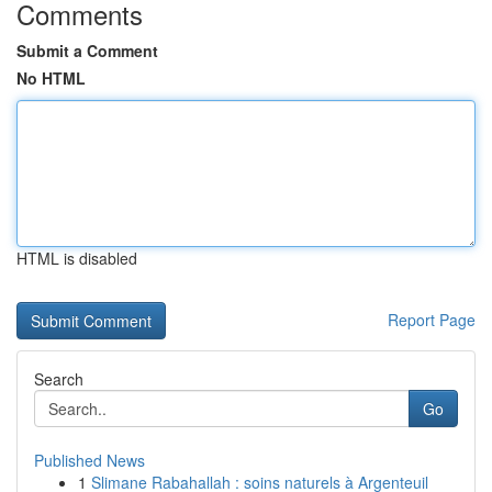
Comments
Submit a Comment
No HTML
HTML is disabled
Report Page
Search
Go
Published News
1
Slimane Rabahallah : soins naturels à Argenteuil