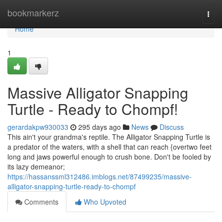
Home
bookmarkerz
Togg
navi
Home
1
Massive Alligator Snapping
Turtle - Ready to Chompf!
gerardakpw930033
295 days ago
News
Discuss
This ain't your grandma's reptile. The Alligator Snapping Turtle is
a predator of the waters, with a shell that can reach {overtwo feet
long and jaws powerful enough to crush bone. Don't be fooled by
its lazy demeanor;
https://hassanssml312486.imblogs.net/87499235/massive-
alligator-snapping-turtle-ready-to-chompf
Comments
Who Upvoted