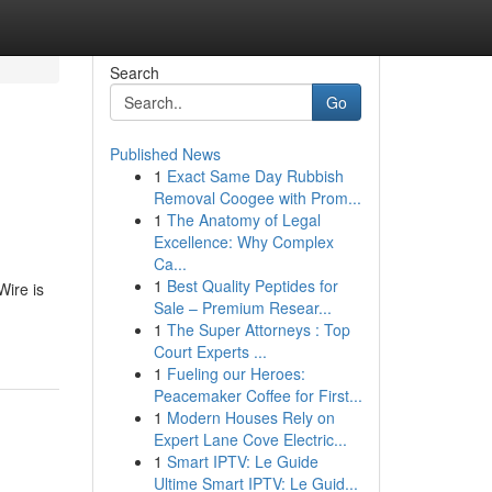
Search
Go
Published News
1
Exact Same Day Rubbish
Removal Coogee with Prom...
1
The Anatomy of Legal
Excellence: Why Complex
Ca...
1
Best Quality Peptides for
Wire is
Sale – Premium Resear...
1
The Super Attorneys : Top
Court Experts ...
1
Fueling our Heroes:
Peacemaker Coffee for First...
1
Modern Houses Rely on
Expert Lane Cove Electric...
1
Smart IPTV: Le Guide
Ultime Smart IPTV: Le Guid...