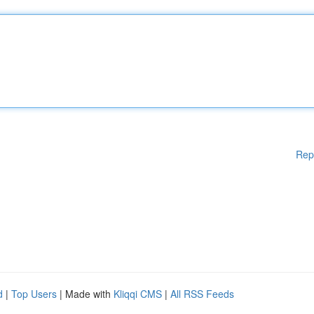
Rep
d
|
Top Users
| Made with
Kliqqi CMS
|
All RSS Feeds