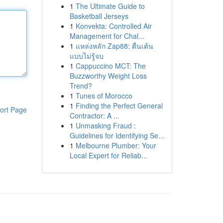
1
The Ultimate Guide to
Basketball Jerseys
1
Konvekta: Controlled Air
Management for Chal...
1
แหล่งหลัก Zap88: ตื่นเต้น
แบบไม่รู้จบ
1
Cappuccino MCT: The
Buzzworthy Weight Loss
Trend?
1
Tunes of Morocco
1
Finding the Perfect General
ort Page
Contractor: A ...
1
Unmasking Fraud :
Guidelines for Identifying Se...
1
Melbourne Plumber: Your
Local Expert for Reliab...