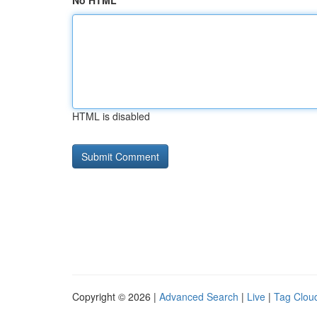
No HTML
HTML is disabled
Copyright © 2026 |
Advanced Search
|
Live
|
Tag Clou