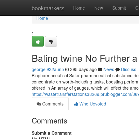
Home
bookmarkerz
Home
New
Submit
G
Home
1
Baling twine No Further a
georgel922aun5
295 days ago
News
Discuss
Biopharmaceutical Safer pharmaceutical substance dea
concentrate on worth-including tasks, boosting perform
offered in An array of gauges, which will effect the amou
https://wastetransferstations38269.prublogger.com/3
Comments
Who Upvoted
Comments
Submit a Comment