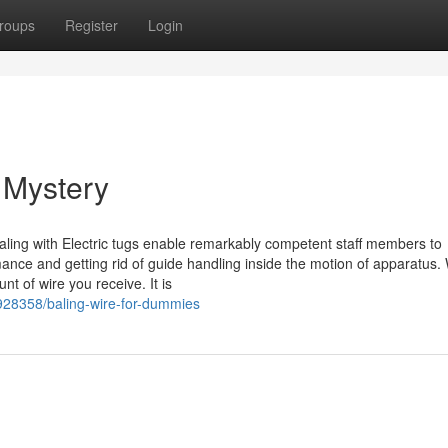
roups
Register
Login
 Mystery
ling with Electric tugs enable remarkably competent staff members to
ance and getting rid of guide handling inside the motion of apparatus. 
nt of wire you receive. It is
6928358/baling-wire-for-dummies