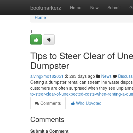
Home
bookmarkerz
Home
New
Submit
G
Home
1
Tips to Steer Clear of U
Dumpster
alvingxmo182051
293 days ago
News
Discuss
Getting a dumpster rental can streamline waste dispos
customers are often surprised when they see unplanned
to-steer-clear-of-unexpected-costs-when-renting-a-d
Comments
Who Upvoted
Comments
Submit a Comment