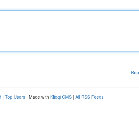
Rep
d
|
Top Users
| Made with
Kliqqi CMS
|
All RSS Feeds