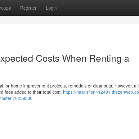
roups
Register
Login
nexpected Costs When Renting a
al for home improvement projects, remodels or cleanouts. However, a l
 fees added to their total cost.
https://haarisfien412491.thezenweb.co
umpster-76259330