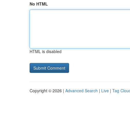
No HTML
HTML is disabled
Copyright © 2026 |
Advanced Search
|
Live
|
Tag Clou