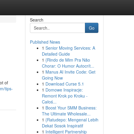
Search
Go
Published News
1
Senior Moving Services: A
Detailed Guide
1
{Rindo de Mim Pra Não
Chorar: O Humor Autocrít...
1
Manus AI Invite Code: Get
Going Now
ot of
1
Download Curse 5.1
m/tips-
1
Domowe Inspiracje:
Remont Krok po Kroku -
Całoś...
1
Boost Your SMM Business:
The Ultimate Wholesale...
1
{Ratudepo: Mengenal Lebih
Dekat Sosok Inspiratif
1
Intelligent Partnership