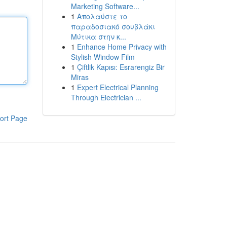
Marketing Software...
1
Απολαύστε το
παραδοσιακό σουβλάκι
Μύτικα στην κ...
1
Enhance Home Privacy with
Stylish Window Film
1
Çiftlik Kapısı: Esrarengiz Bir
Miras
1
Expert Electrical Planning
Through Electrician ...
ort Page