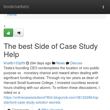
Home
bookmarkerz
Togg
navi
Home
1
The best Side of Case Study
Help
khalilb153jdf9
294 days ago
News
Discuss
Tesla's founding CEO contemplates the location of non-public
purpose vs . monetary chance and reward when dealing with
significant funding choices. Through my ten years as dean of
Harvard Small business College, I invested countless several
hours chatting with our alumni. To enliven these discussions, I
relied on a
https://onlinecasesolution47804.blogunok.com/38120286/top-
stanford-case-study-solution-secrets
Comments
Who Upvoted