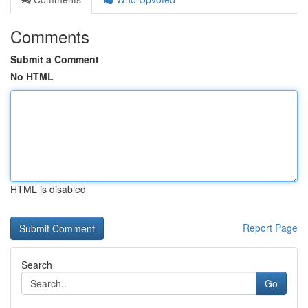
Comments
Submit a Comment
No HTML
HTML is disabled
Report Page
Search
Go