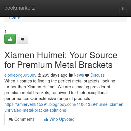
Home
bookmarkerz
Togg
navi
Home
1
Xiamen Huimei: Your Source
for Premium Metal Brackets
elodieojrg395889
295 days ago
News
Discuss
When it comes to finding the perfect metal brackets, look no
further than Xiamen Huimei. We are a leading provider of
premium metal brackets, renowned for their exceptional
performance. Our extensive range of products
https://amieryeh815291.blognody.com/41001389/huimei-xiamen-
unrivaled-metal-bracket-solutions
Comments
Who Upvoted