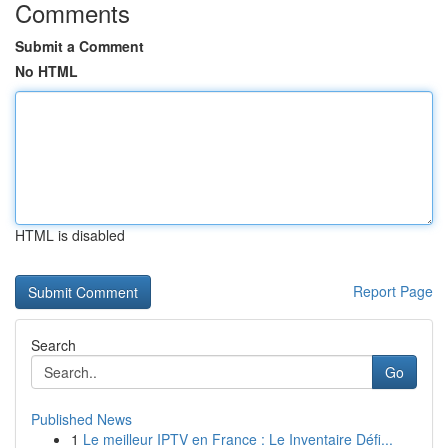
Comments
Submit a Comment
No HTML
HTML is disabled
Report Page
Search
Go
Published News
1
Le meilleur IPTV en France : Le Inventaire Défi...