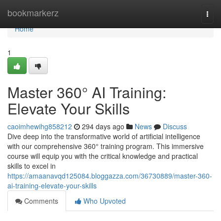
Home
bookmarkerz
Togg
navi
Home
1
Master 360° AI Training:
Elevate Your Skills
caoimhewihg858212
294 days ago
News
Discuss
Dive deep into the transformative world of artificial intelligence
with our comprehensive 360° training program. This immersive
course will equip you with the critical knowledge and practical
skills to excel in
https://amaanavqd125084.bloggazza.com/36730889/master-360-
ai-training-elevate-your-skills
Comments
Who Upvoted