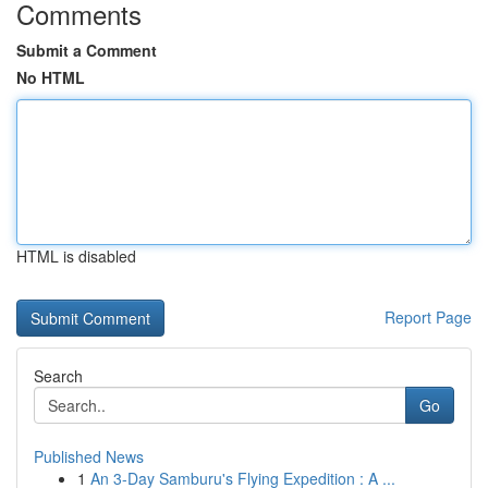
Comments
Submit a Comment
No HTML
HTML is disabled
Report Page
Search
Go
Published News
1
An 3-Day Samburu's Flying Expedition : A ...