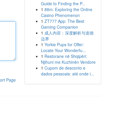
Guide to Finding the P...
1
88m: Exploring the Online
Casino Phenomenon
1
ZT777 App: The Best
Gaming Companion
1
成人内容：深度解析与道德
边界
1
Yorkie Pups for Offer:
Locate Your Wonderfu...
1
Restorane në Shqipëri:
Njihuni me Kuzhinën Vendore
1
Cupom de desconto e
dados pessoais: até onde i...
ort Page