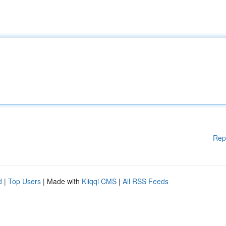
Rep
d
|
Top Users
| Made with
Kliqqi CMS
|
All RSS Feeds