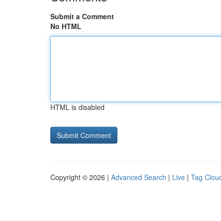
Submit a Comment
No HTML
HTML is disabled
Copyright © 2026 |
Advanced Search
|
Live
|
Tag Clou