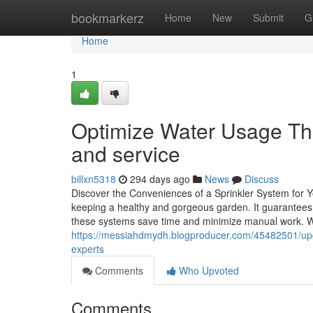
Home
bookmarkerz
Home
New
Submit
G
Home
1
Optimize Water Usage Thro
and service
billxn5318
294 days ago
News
Discuss
Discover the Conveniences of a Sprinkler System for 
keeping a healthy and gorgeous garden. It guarantees 
these systems save time and minimize manual work. Wi
https://messiahdmydh.blogproducer.com/45482501/upgra
experts
Comments
Who Upvoted
Comments