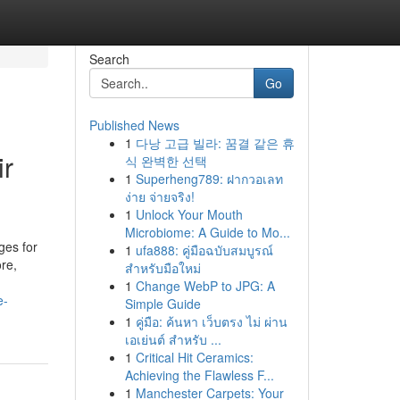
Search
Go
Published News
1
다낭 고급 빌라: 꿈결 같은 휴
ir
식 완벽한 선택
1
Superheng789: ฝากวอเลท
ง่าย จ่ายจริง!
1
Unlock Your Mouth
Microbiome: A Guide to Mo...
ges for
1
ufa888: คู่มือฉบับสมบูรณ์
re,
สำหรับมือใหม่
1
Change WebP to JPG: A
e-
Simple Guide
1
คู่มือ: ค้นหา เว็บตรง ไม่ ผ่าน
เอเย่นต์ สำหรับ ...
1
Critical Hit Ceramics:
Achieving the Flawless F...
1
Manchester Carpets: Your