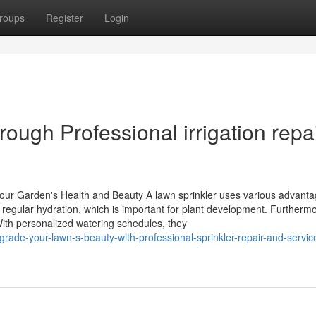
roups
Register
Login
ugh Professional irrigation repa
Your Garden's Health and Beauty A lawn sprinkler uses various advanta
regular hydration, which is important for plant development. Furthermo
th personalized watering schedules, they
de-your-lawn-s-beauty-with-professional-sprinkler-repair-and-servic