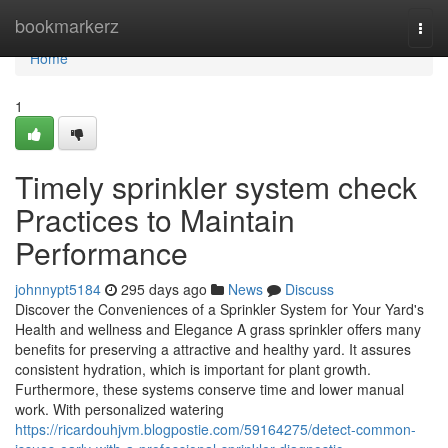
Home
bookmarkerz
Togg
navi
Home
1
Timely sprinkler system check
Practices to Maintain
Performance
johnnypt5184
295 days ago
News
Discuss
Discover the Conveniences of a Sprinkler System for Your Yard's
Health and wellness and Elegance A grass sprinkler offers many
benefits for preserving a attractive and healthy yard. It assures
consistent hydration, which is important for plant growth.
Furthermore, these systems conserve time and lower manual
work. With personalized watering
https://ricardouhjvm.blogpostie.com/59164275/detect-common-