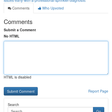
issues-early-with-a-professional-sprinkler-diagnostic
Comments
Who Upvoted
Comments
Submit a Comment
No HTML
HTML is disabled
Report Page
Search
Go