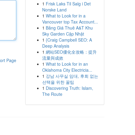
1
Frisk Laks Til Salg i Det
Norske Land
1
What to Look for in a
Vancouver top Tax Account...
1
Bảng Giá Thuê A&T Khu
Sky Garden Cập Nhật
1
{Craig Campbell SEO: A
Deep Analysis
1
網站SEO優化全攻略：提升
流量與成效
ort Page
1
What to Look for in an
Oklahoma City Electricia...
1
강남 사무실 임대, 후회 없는
선택을 위한 꿀팁
1
Discovering Truth: Islam,
The Route