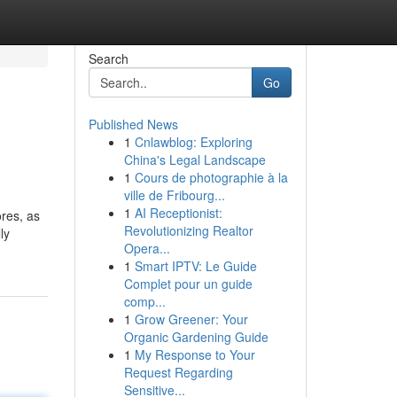
Search
Go
Published News
1
Cnlawblog: Exploring
China's Legal Landscape
1
Cours de photographie à la
ville de Fribourg...
1
AI Receptionist:
ores, as
Revolutionizing Realtor
ly
Opera...
1
Smart IPTV: Le Guide
Complet pour un guide
comp...
1
Grow Greener: Your
Organic Gardening Guide
1
My Response to Your
Request Regarding
Sensitive...