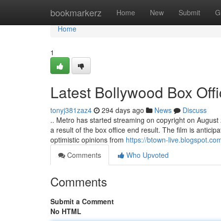
Home
bookmarkerz
Home
New
Submit
G
Home
1
Latest Bollywood Box Offi
tonyj381zaz4
294 days ago
News
Discuss
.. Metro has started streaming on copyright on August 2
a result of the box office end result. The film is antic
optimistic opinions from
https://btown-live.blogspot.co
Comments
Who Upvoted
Comments
Submit a Comment
No HTML