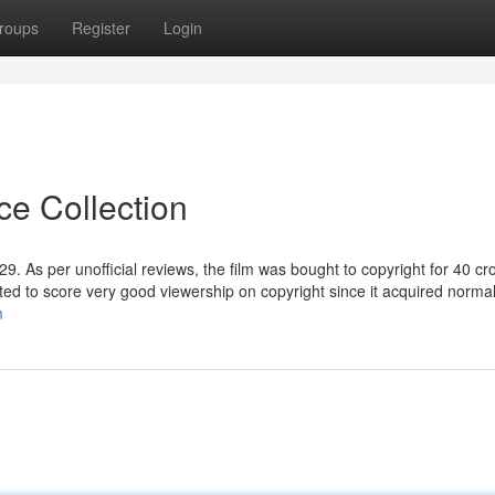
roups
Register
Login
ce Collection
9. As per unofficial reviews, the film was bought to copyright for 40 cr
ipated to score very good viewership on copyright since it acquired normal
m