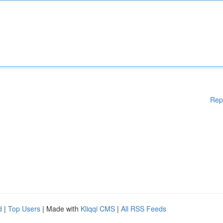
Rep
d
|
Top Users
| Made with
Kliqqi CMS
|
All RSS Feeds