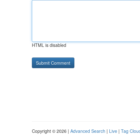
HTML is disabled
Copyright © 2026 |
Advanced Search
|
Live
|
Tag Clou