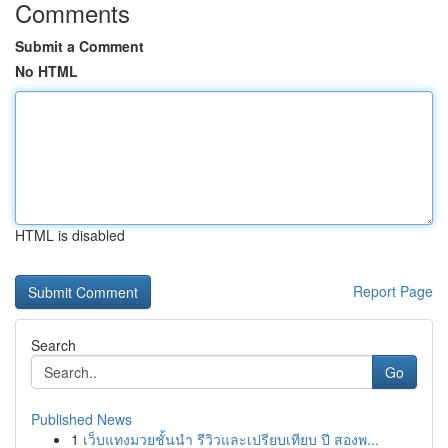
Comments
Submit a Comment
No HTML
HTML is disabled
Report Page
Search
Go
Published News
1
เว็บแทงมวยชั้นนำ รีวิวและเปรียบเทียบ ปี สองพ...