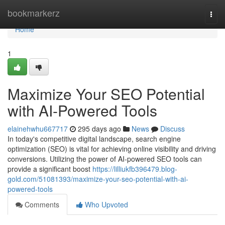
Home
bookmarkerz
Togg
navi
Home
1
Maximize Your SEO Potential
with AI-Powered Tools
elainehwhu667717
295 days ago
News
Discuss
In today's competitive digital landscape, search engine
optimization (SEO) is vital for achieving online visibility and driving
conversions. Utilizing the power of AI-powered SEO tools can
provide a significant boost
https://lilliukfb396479.blog-
gold.com/51081393/maximize-your-seo-potential-with-ai-
powered-tools
Comments
Who Upvoted