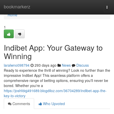
Home
bookmarkerz
Togg
navi
Home
1
Indibet App: Your Gateway to
Winning
laralwno098794
293 days ago
News
Discuss
Ready to experience the thrill of winning? Look no further than the
impressive Indibet App! This seamless platform offers a
comprehensive range of betting options, ensuring you'll never be
bored. Whether you're a
https://joshfdqj491689.blogdiloz.com/36704289/indibet-app-the-
key-to-victory
Comments
Who Upvoted