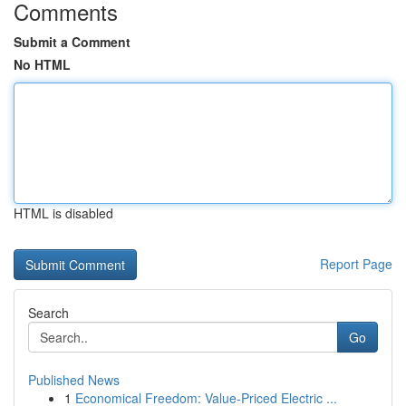
Comments
Submit a Comment
No HTML
HTML is disabled
Report Page
Search
Go
Published News
1
Economical Freedom: Value-Priced Electric ...