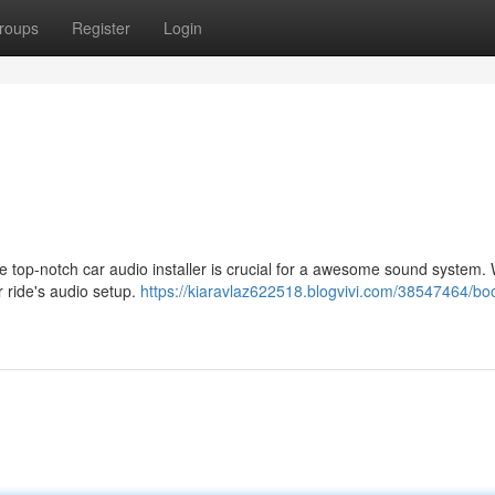
roups
Register
Login
 top-notch car audio installer is crucial for a awesome sound system. 
ur ride's audio setup.
https://kiaravlaz622518.blogvivi.com/38547464/boo