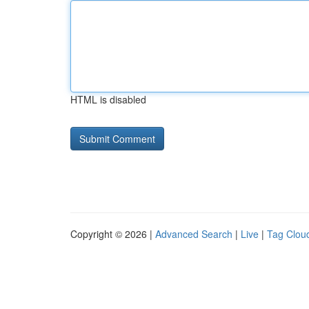
HTML is disabled
Copyright © 2026 |
Advanced Search
|
Live
|
Tag Clou