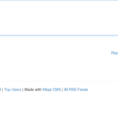
Rep
d
|
Top Users
| Made with
Kliqqi CMS
|
All RSS Feeds