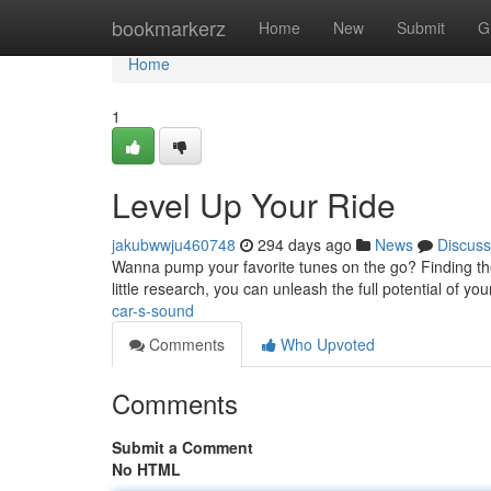
Home
bookmarkerz
Home
New
Submit
G
Home
1
Level Up Your Ride
jakubwwju460748
294 days ago
News
Discuss
Wanna pump your favorite tunes on the go? Finding the
little research, you can unleash the full potential of yo
car-s-sound
Comments
Who Upvoted
Comments
Submit a Comment
No HTML