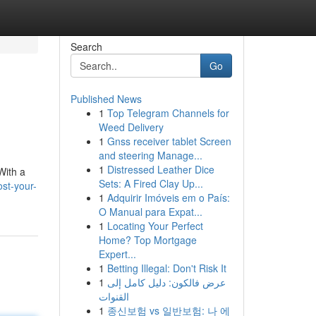
Search
Go
Published News
1
Top Telegram Channels for
Weed Delivery
1
Gnss receiver tablet Screen
and steering Manage...
1
Distressed Leather Dice
With a
Sets: A Fired Clay Up...
st-your-
1
Adquirir Imóveis em o País:
O Manual para Expat...
1
Locating Your Perfect
Home? Top Mortgage
Expert...
1
Betting Illegal: Don't Risk It
1
عرض فالكون: دليل كامل إلى
القنوات
1
종신보험 vs 일반보험: 나 에