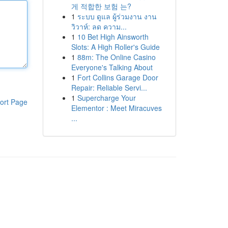
게 적합한 보험 는?
1
ระบบ ดูแล ผู้ร่วมงาน งาน
วิวาห์: ลด ความ...
1
10 Bet High Ainsworth
Slots: A High Roller's Guide
1
88m: The Online Casino
Everyone's Talking About
1
Fort Collins Garage Door
Repair: Reliable Servi...
1
Supercharge Your
ort Page
Elementor : Meet Miracuves
...