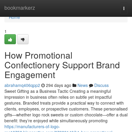
Home
bookmarkerz
Togg
navi
Home
1
How Promotional
Confectionery Support Brand
Engagement
abrahamq406qpp2
294 days ago
News
Discuss
Sweet Gifting as a Business Tactic Creating a meaningful
impression in business often relies on subtle yet impactful
gestures. Branded treats provide a practical way to connect with
clients, employees, or prospective customers. These personalised
gifts—whether logo rock sweets or custom chocolate—offer a dual
benefit: they’re enjoyed while simultaneously promoting
https://manufacturers-of-logo-