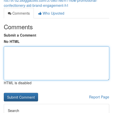
roc19752.bloggactivo.com/37080146/h1-how-promotional-
confectionery-aid-brand-engagement-h1
Comments
Who Upvoted
Comments
Submit a Comment
No HTML
HTML is disabled
Report Page
Search