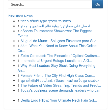
Go
Published News
1
חשפנית: מדריך מקיף לעולם הבלוז
1
احصل على سمارترز: بوابة عالم المحتوى والمحتو...
1
eSports Tournament Showdown: The Biggest
Events...
1
Aluguel de Munck: Soluções Eficientes para Sua ...
1
88m: What You Need to Know About This Online
Ca...
1
Zeiss Conquest: The Pinnacle of Optical Craftsm...
1
International Urgent Refuge Locations : A G...
1
Why Most Leaders Stay Stuck Doing Everything—
An...
1
Female Friend The City Find High-Class Com...
1
ดูดวงไพ่ยิปซีออนไลน์: เปิดอนาคตด้วยเว็บดูดวงแม่นๆ
1
The Future of Video Streaming: Trends and Predi...
1
Today's business scene demands leaders who can
...
1
Derila Ergo Pillow: Your Ultimate Neck Pain Sol...