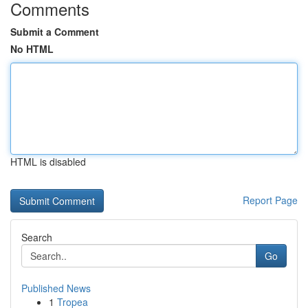
Comments
Submit a Comment
No HTML
HTML is disabled
Report Page
Search
Go
Published News
1
Tropea