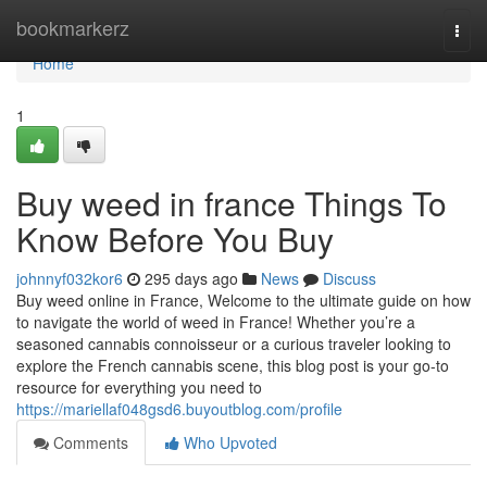
Home
bookmarkerz
Togg
navi
Home
1
Buy weed in france Things To
Know Before You Buy
johnnyf032kor6
295 days ago
News
Discuss
Buy weed online in France, Welcome to the ultimate guide on how
to navigate the world of weed in France! Whether you’re a
seasoned cannabis connoisseur or a curious traveler looking to
explore the French cannabis scene, this blog post is your go-to
resource for everything you need to
https://mariellaf048gsd6.buyoutblog.com/profile
Comments
Who Upvoted