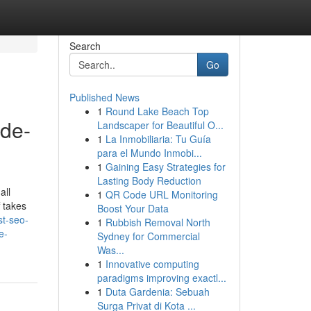
Search
Go
Published News
1
Round Lake Beach Top
ide-
Landscaper for Beautiful O...
1
La Inmobiliaria: Tu Guía
para el Mundo Inmobi...
1
Gaining Easy Strategies for
Lasting Body Reduction
all
1
QR Code URL Monitoring
f takes
Boost Your Data
st-seo-
1
Rubbish Removal North
e-
Sydney for Commercial
Was...
1
Innovative computing
paradigms improving exactl...
1
Duta Gardenia: Sebuah
Surga Privat di Kota ...