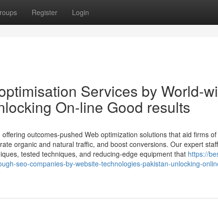
roups
Register
Login
optimisation Services by World-w
locking On-line Good results
offering outcomes-pushed Web optimization solutions that aid firms of 
rate organic and natural traffic, and boost conversions. Our expert staf
niques, tested techniques, and reducing-edge equipment that
https://be
ugh-seo-companies-by-website-technologies-pakistan-unlocking-onlin