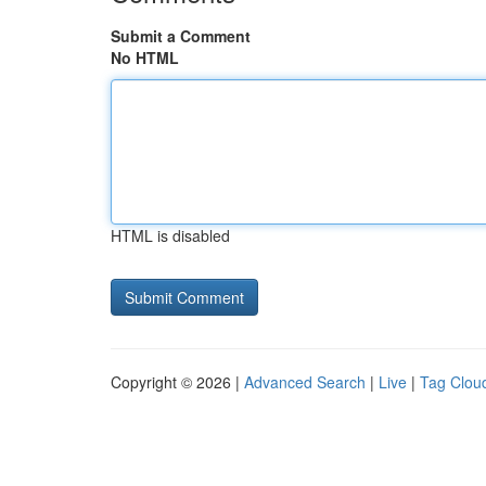
Submit a Comment
No HTML
HTML is disabled
Copyright © 2026 |
Advanced Search
|
Live
|
Tag Clou