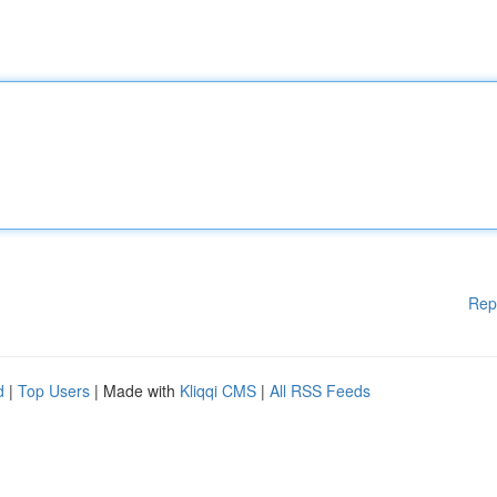
Rep
d
|
Top Users
| Made with
Kliqqi CMS
|
All RSS Feeds