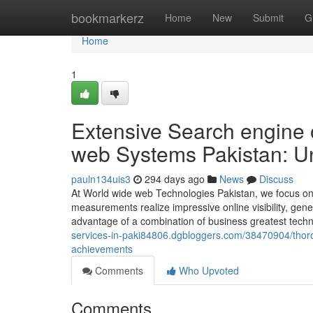
Home
bookmarkerz
Home
New
Submit
G
Home
1
Extensive Search engine 
web Systems Pakistan: Un
pauln134uis3
294 days ago
News
Discuss
At World wide web Technologies Pakistan, we focus on 
measurements realize impressive online visibility, gene
advantage of a combination of business greatest tech
services-in-paki84806.dgbloggers.com/38470904/thoro
achievements
Comments
Who Upvoted
Comments