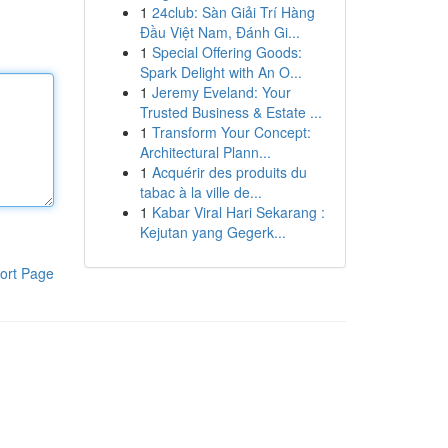
1
24club: Sàn Giải Trí Hàng
Đầu Việt Nam, Đánh Gi...
1
Special Offering Goods:
Spark Delight with An O...
1
Jeremy Eveland: Your
Trusted Business & Estate ...
1
Transform Your Concept:
Architectural Plann...
1
Acquérir des produits du
tabac à la ville de...
1
Kabar Viral Hari Sekarang :
Kejutan yang Gegerk...
ort Page