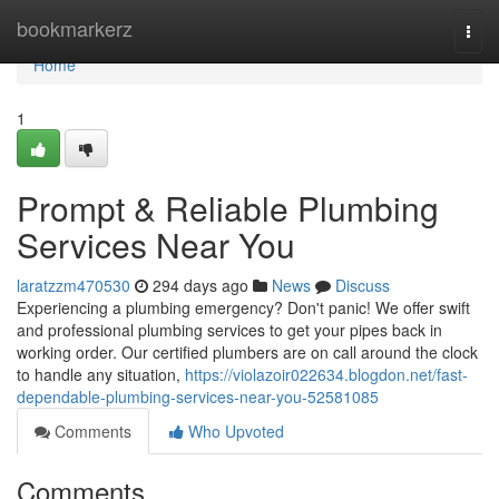
Home
bookmarkerz
Togg
navi
Home
1
Prompt & Reliable Plumbing
Services Near You
laratzzm470530
294 days ago
News
Discuss
Experiencing a plumbing emergency? Don't panic! We offer swift
and professional plumbing services to get your pipes back in
working order. Our certified plumbers are on call around the clock
to handle any situation,
https://violazoir022634.blogdon.net/fast-
dependable-plumbing-services-near-you-52581085
Comments
Who Upvoted
Comments