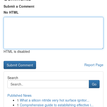
Submit a Comment
No HTML
HTML is disabled
Report Page
Search
Go
Published News
1
What a silicon nitride very hot surface ignitor...
1
Comprehensive guide to establishing effective i...