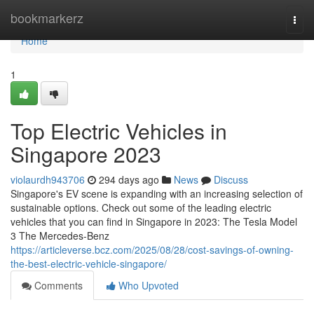
Home
bookmarkerz
Togg
navi
Home
1
Top Electric Vehicles in
Singapore 2023
violaurdh943706
294 days ago
News
Discuss
Singapore's EV scene is expanding with an increasing selection of
sustainable options. Check out some of the leading electric
vehicles that you can find in Singapore in 2023: The Tesla Model
3 The Mercedes-Benz
https://articleverse.bcz.com/2025/08/28/cost-savings-of-owning-
the-best-electric-vehicle-singapore/
Comments
Who Upvoted