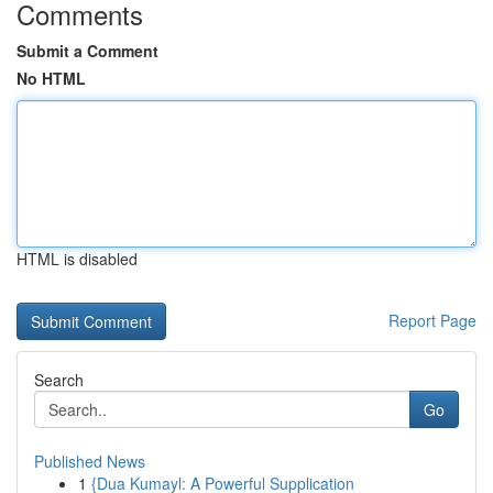
Comments
Submit a Comment
No HTML
HTML is disabled
Report Page
Search
Go
Published News
1
{Dua Kumayl: A Powerful Supplication