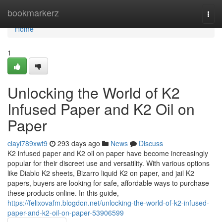
Home
bookmarkerz
Togg
navi
Home
1
Unlocking the World of K2
Infused Paper and K2 Oil on
Paper
clayi789xwt9
293 days ago
News
Discuss
K2 infused paper and K2 oil on paper have become increasingly
popular for their discreet use and versatility. With various options
like Diablo K2 sheets, Bizarro liquid K2 on paper, and jail K2
papers, buyers are looking for safe, affordable ways to purchase
these products online. In this guide,
https://felixovafm.blogdon.net/unlocking-the-world-of-k2-infused-
paper-and-k2-oil-on-paper-53906599