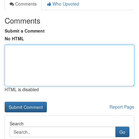
Comments
Who Upvoted
Comments
Submit a Comment
No HTML
HTML is disabled
Report Page
Search
Go