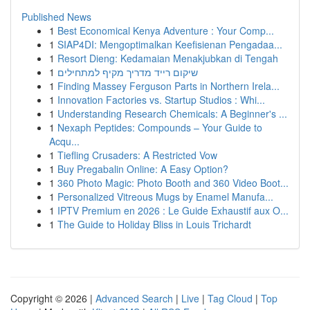
Published News
1
Best Economical Kenya Adventure : Your Comp...
1
SIAP4DI: Mengoptimalkan Keefisienan Pengadaa...
1
Resort Dieng: Kedamaian Menakjubkan di Tengah
1
שיקום רייד מדריך מקיף למתחילים
1
Finding Massey Ferguson Parts in Northern Irela...
1
Innovation Factories vs. Startup Studios : Whi...
1
Understanding Research Chemicals: A Beginner's ...
1
Nexaph Peptides: Compounds – Your Guide to
Acqu...
1
Tiefling Crusaders: A Restricted Vow
1
Buy Pregabalin Online: A Easy Option?
1
360 Photo Magic: Photo Booth and 360 Video Boot...
1
Personalized Vitreous Mugs by Enamel Manufa...
1
IPTV Premium en 2026 : Le Guide Exhaustif aux O...
1
The Guide to Holiday Bliss in Louis Trichardt
Copyright © 2026 |
Advanced Search
|
Live
|
Tag Cloud
|
Top