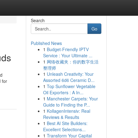
Search
Go
Published News
1
Budget-Friendly IPTV
uds
Service : Your Ultimate ...
1
网络收藏夹：你的数字生活
整理师
1
Unleash Creativity: Your
ed
Assorted 6d6 Ceramic D...
 for
1
Top Sunflower Vegetable
Oil Exporters : A In...
1
Manchester Carpets: Your
Guide to Finding the P...
1
KollagenIntensiv: Real
Reviews & Results
1
Best AI Site Builders:
Excellent Selections...
1
Transform Your Capital