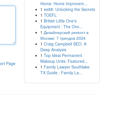
Home: Home Improvem...
1
ee88: Unlocking the Secrets
1
TOEFL
1
British Little One's
Equipment : The Cho...
1
Дизайнерский ремонт в
Москве: 7 трендов 2024
1
Craig Campbell SEO: A
Deep Analysis
1
Top Ideal Permanent
Makeup Units: Featured...
ort Page
1
Family Lawyer Southlake
TX Guide : Family La...