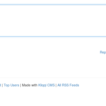
Rep
d
|
Top Users
| Made with
Kliqqi CMS
|
All RSS Feeds