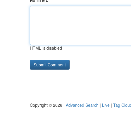
No HTML
HTML is disabled
Copyright © 2026 |
Advanced Search
|
Live
|
Tag Clou