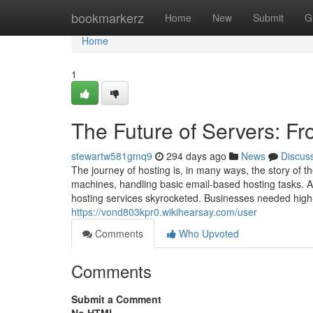
Home
bookmarkerz
Home
New
Submit
G
Home
1
The Future of Servers: F
stewartw581gmq9
294 days ago
News
Discus
The journey of hosting is, in many ways, the story of th
machines, handling basic email-based hosting tasks. 
hosting services skyrocketed. Businesses needed hig
https://vond803kpr0.wikihearsay.com/user
Comments
Who Upvoted
Comments
Submit a Comment