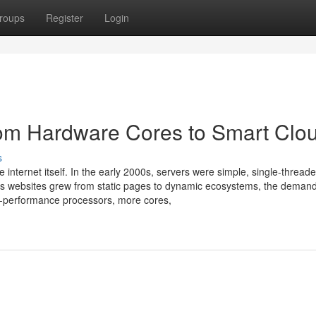
roups
Register
Login
rom Hardware Cores to Smart Clo
s
e internet itself. In the early 2000s, servers were simple, single-thread
As websites grew from static pages to dynamic ecosystems, the demand
h-performance processors, more cores,