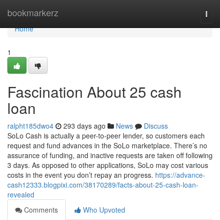
Home
bookmarkerz
Togg
navi
Home
1
Fascination About 25 cash
loan
ralpht185dwo4
293 days ago
News
Discuss
SoLo Cash is actually a peer-to-peer lender, so customers each
request and fund advances in the SoLo marketplace. There’s no
assurance of funding, and inactive requests are taken off following
3 days. As opposed to other applications, SoLo may cost various
costs in the event you don’t repay an progress.
https://advance-
cash12333.blogpixi.com/38170289/facts-about-25-cash-loan-
revealed
Comments
Who Upvoted