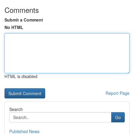
Comments
Submit a Comment
No HTML
HTML is disabled
Report Page
Search
Go
Published News