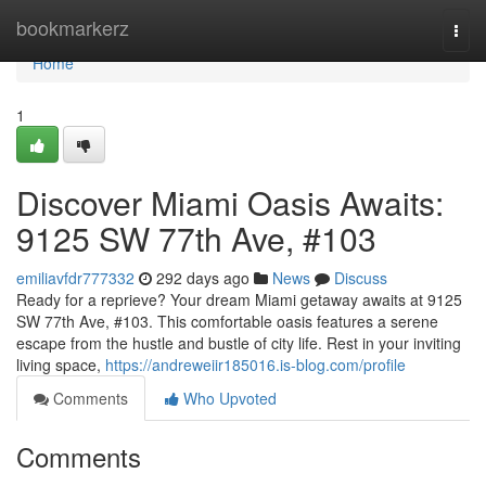
Home
bookmarkerz
Togg
navi
Home
1
Discover Miami Oasis Awaits:
9125 SW 77th Ave, #103
emiliavfdr777332
292 days ago
News
Discuss
Ready for a reprieve? Your dream Miami getaway awaits at 9125
SW 77th Ave, #103. This comfortable oasis features a serene
escape from the hustle and bustle of city life. Rest in your inviting
living space,
https://andreweiir185016.is-blog.com/profile
Comments
Who Upvoted
Comments