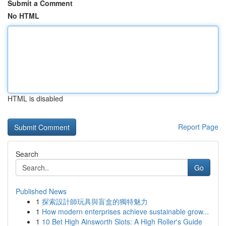
Submit a Comment
No HTML
HTML is disabled
Report Page
Search
Go
Published News
1
探索設計師玩具與盲盒的獨特魅力
1
How modern enterprises achieve sustainable grow...
1
10 Bet High Ainsworth Slots: A High Roller's Guide