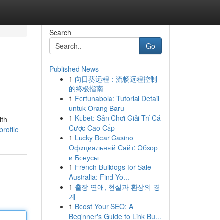
Search
Go
Published News
1
向日葵远程：流畅远程控制
的终极指南
1
Fortunabola: Tutorial Detail
untuk Orang Baru
1
Kubet: Sân Chơi Giải Trí Cá
ith
Cược Cao Cấp
profile
1
Lucky Bear Casino
Официальный Сайт: Обзор
и Бонусы
1
French Bulldogs for Sale
Australia: Find Yo...
1
출장 연애, 현실과 환상의 경
계
1
Boost Your SEO: A
Beginner's Guide to Link Bu...