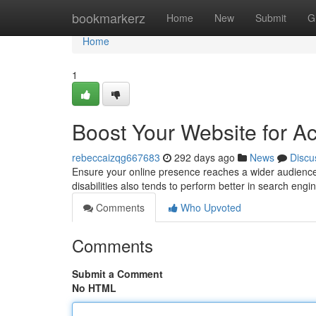
Home
bookmarkerz
Home
New
Submit
G
Home
1
Boost Your Website for Ac
rebeccaizqg667683
292 days ago
News
Discu
Ensure your online presence reaches a wider audience b
disabilities also tends to perform better in search en
Comments
Who Upvoted
Comments
Submit a Comment
No HTML