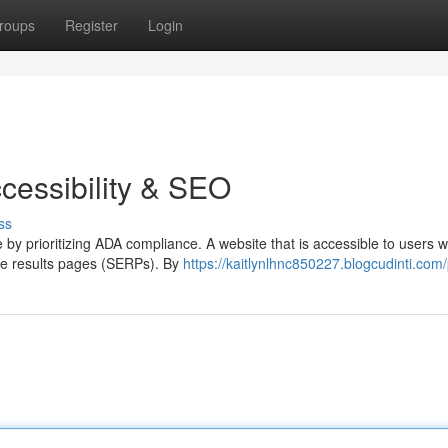
roups
Register
Login
cessibility & SEO
ss
y prioritizing ADA compliance. A website that is accessible to users w
gine results pages (SERPs). By
https://kaitlynlhnc850227.blogcudinti.com/