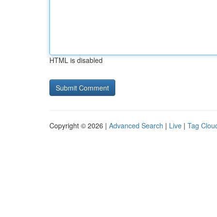
HTML is disabled
Copyright © 2026 |
Advanced Search
|
Live
|
Tag Clou