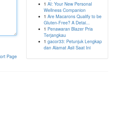
1
AI: Your New Personal
Wellness Companion
1
Are Macarons Qualify to be
Gluten-Free? A Detai...
1
Penawaran Blazer Pria
Terjangkau
1
gacor33: Petunjuk Lengkap
dan Alamat Asli Saat Ini
ort Page