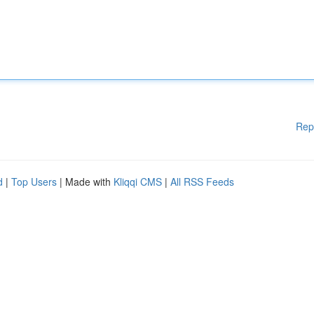
Rep
d
|
Top Users
| Made with
Kliqqi CMS
|
All RSS Feeds