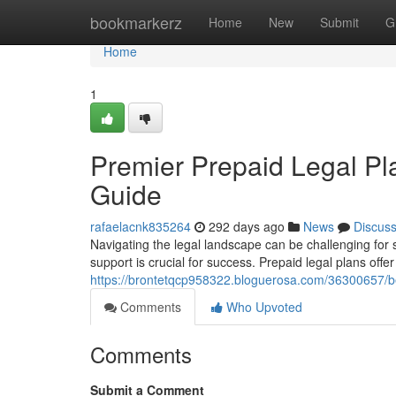
Home
bookmarkerz
Home
New
Submit
G
Home
1
Premier Prepaid Legal Pl
Guide
rafaelacnk835264
292 days ago
News
Discus
Navigating the legal landscape can be challenging for
support is crucial for success. Prepaid legal plans off
https://brontetqcp958322.bloguerosa.com/36300657/be
Comments
Who Upvoted
Comments
Submit a Comment