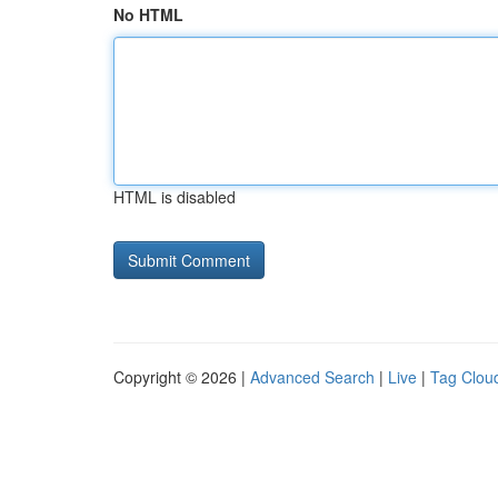
No HTML
HTML is disabled
Copyright © 2026 |
Advanced Search
|
Live
|
Tag Clou