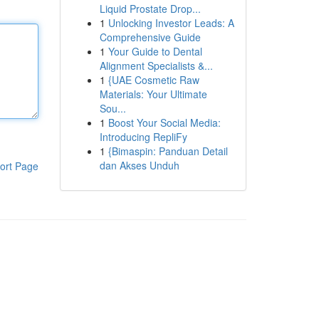
Liquid Prostate Drop...
1
Unlocking Investor Leads: A
Comprehensive Guide
1
Your Guide to Dental
Alignment Specialists &...
1
{UAE Cosmetic Raw
Materials: Your Ultimate
Sou...
1
Boost Your Social Media:
Introducing RepliFy
1
{Bimaspin: Panduan Detail
dan Akses Unduh
ort Page