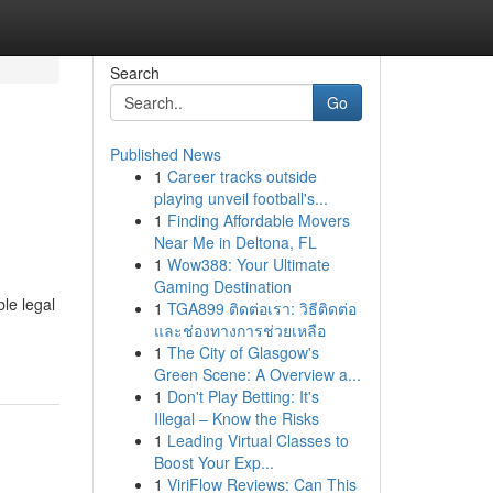
Search
Go
Published News
1
Career tracks outside
playing unveil football's...
1
Finding Affordable Movers
Near Me in Deltona, FL
1
Wow388: Your Ultimate
Gaming Destination
le legal
1
TGA899 ติดต่อเรา: วิธีติดต่อ
และช่องทางการช่วยเหลือ
1
The City of Glasgow's
Green Scene: A Overview a...
1
Don't Play Betting: It's
Illegal – Know the Risks
1
Leading Virtual Classes to
Boost Your Exp...
1
ViriFlow Reviews: Can This