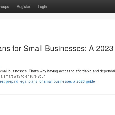
roups
Register
Login
ans for Small Businesses: A 2023
s
 small businesses. That's why having access to affordable and dependab
er a smart way to ensure your
st-prepaid-legal-plans-for-small-businesses-a-2023-guide