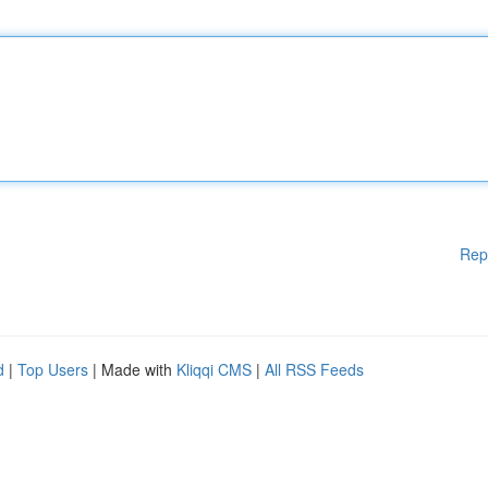
Rep
d
|
Top Users
| Made with
Kliqqi CMS
|
All RSS Feeds