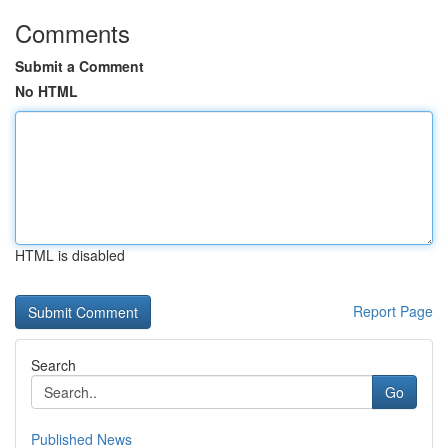
Comments
Submit a Comment
No HTML
HTML is disabled
Report Page
Search
Go
Published News