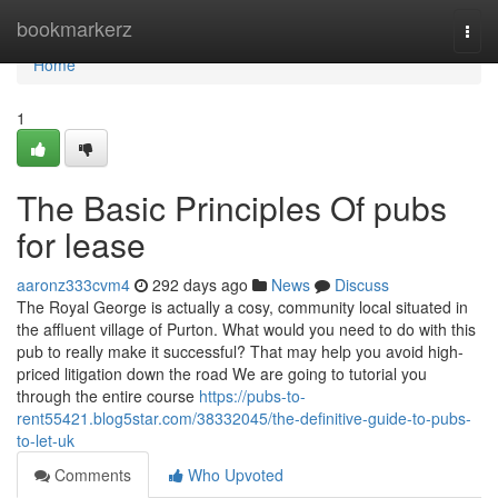
Home
bookmarkerz
Togg
navi
Home
1
The Basic Principles Of pubs
for lease
aaronz333cvm4
292 days ago
News
Discuss
The Royal George is actually a cosy, community local situated in
the affluent village of Purton. What would you need to do with this
pub to really make it successful? That may help you avoid high-
priced litigation down the road We are going to tutorial you
through the entire course
https://pubs-to-
rent55421.blog5star.com/38332045/the-definitive-guide-to-pubs-
to-let-uk
Comments
Who Upvoted